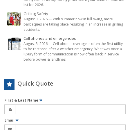
list for 2026.
Grilling Safety
August 3, 2026
—
With summer now in full swing, more
barbeques are taking place resulting in an increase in grilling
accidents.
Cell phones and emergencies
August 3, 2026
—
Cell phone coverage is often the first utility
to be restored after a weather emergency. What was once a
luxury form of communication is now often back in service
before power & landlines.
Quick Quote
First & Last Name
✶
Email
✶