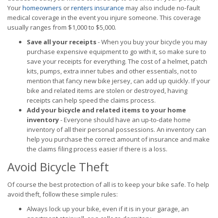
Your
homeowners
or
renters insurance
may also include no-fault
medical coverage in the event you injure someone. This coverage
usually ranges from $1,000 to $5,000.
Save all your receipts
- When you buy your bicycle you may
purchase expensive equipment to go with it, so make sure to
save your receipts for everything. The cost of a helmet, patch
kits, pumps, extra inner tubes and other essentials, not to
mention that fancy new bike jersey, can add up quickly. If your
bike and related items are stolen or destroyed, having
receipts can help speed the claims process.
Add your bicycle and related items to your home
inventory
- Everyone should have an up-to-date home
inventory of all their personal possessions. An inventory can
help you purchase the correct amount of insurance and make
the claims filing process easier if there is a loss.
Avoid Bicycle Theft
Of course the best protection of all is to keep your bike safe. To help
avoid theft, follow these simple rules:
Always lock up your bike, even if it is in your garage, an