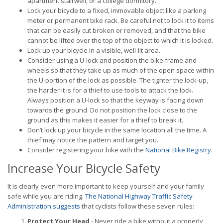
apartment stairwell, or a college dormitory.
Lock your bicycle to a fixed, immovable object like a parking
meter or permanent bike rack. Be careful not to lock it to items
that can be easily cut broken or removed, and that the bike
cannot be lifted over the top of the object to which it is locked.
Lock up your bicycle in a visible, well-lit area.
Consider using a U-lock and position the bike frame and
wheels so that they take up as much of the open space within
the U-portion of the lock as possible. The tighter the lock-up,
the harder it is for a thief to use tools to attack the lock.
Always position a U-lock so that the keyway is facing down
towards the ground. Do not position the lock close to the
ground as this makes it easier for a thief to break it.
Don’t lock up your bicycle in the same location all the time. A
thief may notice the pattern and target you.
Consider registering your bike with the
National Bike Registry
.
Increase Your Bicycle Safety
It is clearly even more important to keep yourself and your family
safe while you are riding.
The National Highway Traffic Safety
Administration suggests
that cyclists follow these seven rules:
Protect Your Head
- Never ride a bike without a properly