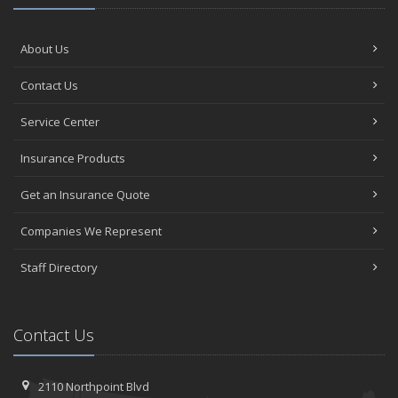
About Us
Contact Us
Service Center
Insurance Products
Get an Insurance Quote
Companies We Represent
Staff Directory
Contact Us
2110 Northpoint Blvd