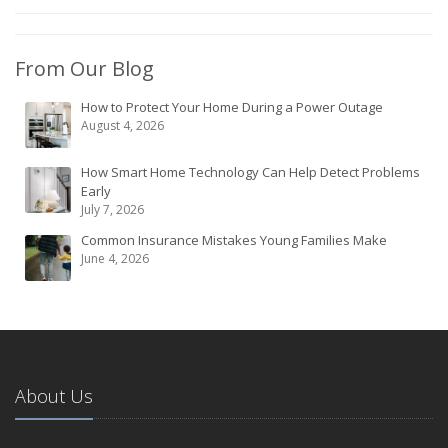
From Our Blog
How to Protect Your Home During a Power Outage
August 4, 2026
How Smart Home Technology Can Help Detect Problems
Early
July 7, 2026
Common Insurance Mistakes Young Families Make
June 4, 2026
About Us