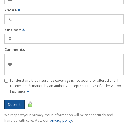
Phone
✶
ZIP Code
✶
Comments
I understand that insurance coverage is not bound or altered until I
receive confirmation by an authorized representative of Alder & Cox
Insurance
✶
Submit
We respect your privacy. Your information will be sent securely and
handled with care. View our
privacy policy
.