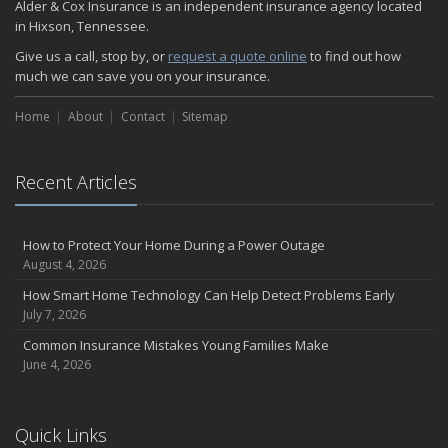
Alder & Cox Insurance is an independent insurance agency located
in Hixson, Tennessee.
Give us a call, stop by, or
request a quote online
to find out how
much we can save you on your insurance.
Home
About
Contact
Sitemap
Recent Articles
How to Protect Your Home During a Power Outage
August 4, 2026
How Smart Home Technology Can Help Detect Problems Early
July 7, 2026
Common Insurance Mistakes Young Families Make
June 4, 2026
Quick Links