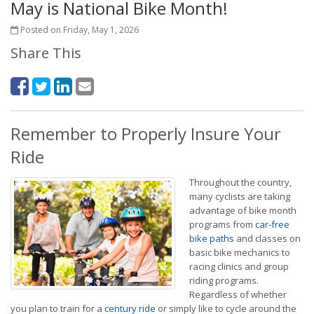
May is National Bike Month!
Posted on Friday, May 1, 2026
Share This
Remember to Properly Insure Your
Ride
Throughout the country,
many cyclists are taking
advantage of bike month
programs from
car-free
bike paths
and classes on
basic bike mechanics to
racing clinics and group
riding programs.
Regardless of whether
you plan to train for a
century ride
or simply like to cycle around the