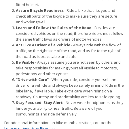
fitted helmet.
Assure Bicycle Readiness
- Ride a bike that fits you and
check all parts of the bicycle to make sure they are secure
and working well.
Learn and Follow the Rules of the Road
- Bicycles are
considered vehicles on the road; therefore riders must follow
the same traffic laws as drivers of motor vehicles.
Act Like a Driver of a Vehicle
- Always ride with the flow of
traffic, on the right side of the road, and as far to the right of
the road as is practicable and safe.
Be Visible
- Always assume you are not seen by others and
take responsibility for making yourself visible to motorists,
pedestrians and other cyclists.
“Drive with Care”
- When you ride, consider yourself the
driver of a vehicle and always keep safety in mind. Ride in the
bike lane, if available. Take extra care when riding on a
roadway. Courtesy and predictability are key to safe cycling.
Stay Focused. Stay Alert
- Never wear headphones as they
hinder your ability to hear traffic. Be aware of your
surroundings and ride defensively.
For additional information on bike month activities, contact the
League of American Bicyclists
.