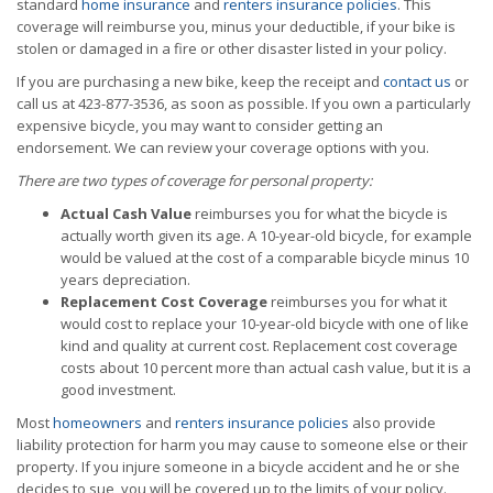
standard
home insurance
and
renters insurance policies
. This
coverage will reimburse you, minus your deductible, if your bike is
stolen or damaged in a fire or other disaster listed in your policy.
If you are purchasing a new bike, keep the receipt and
contact us
or
call us at 423-877-3536, as soon as possible. If you own a particularly
expensive bicycle, you may want to consider getting an
endorsement. We can review your coverage options with you.
There are two types of coverage for personal property:
Actual Cash Value
reimburses you for what the bicycle is
actually worth given its age. A 10-year-old bicycle, for example
would be valued at the cost of a comparable bicycle minus 10
years depreciation.
Replacement Cost Coverage
reimburses you for what it
would cost to replace your 10-year-old bicycle with one of like
kind and quality at current cost. Replacement cost coverage
costs about 10 percent more than actual cash value, but it is a
good investment.
Most
homeowners
and
renters insurance policies
also provide
liability protection for harm you may cause to someone else or their
property. If you injure someone in a bicycle accident and he or she
decides to sue, you will be covered up to the limits of your policy.