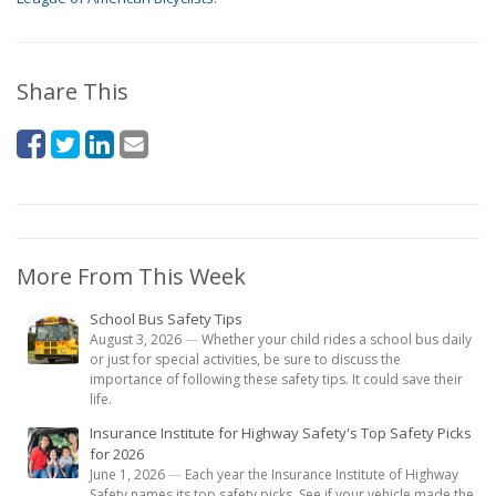
Share This
More From This Week
School Bus Safety Tips
August 3, 2026
—
Whether your child rides a school bus daily
or just for special activities, be sure to discuss the
importance of following these safety tips. It could save their
life.
Insurance Institute for Highway Safety's Top Safety Picks
for 2026
June 1, 2026
—
Each year the Insurance Institute of Highway
Safety names its top safety picks. See if your vehicle made the