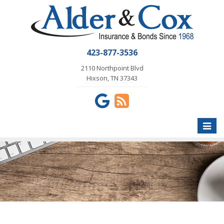
423-877-3536
2110 Northpoint Blvd
Hixson, TN 37343
Toggle
naviga