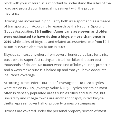
block with your children, it is important to understand the rules of the
road and protect your financial investment with the proper
insurance.
Bicycling has increased in popularity both as a sport and as a means
of transportation. According to research by the National Sporting
Goods Association,
39.8 million Americans age seven and older
were estimated to have ridden a bicycle more than once in
2010
, while sales of bicycles and related accessories rose from $2.4
billion in 1990 to about $5 billion in 2009.
Bicycles can cost anywhere from several hundred dollars for a nice
basic bike to super fast racing and triathlon bikes that can cost
thousands of dollars. No matter what kind of bike you ride, protect it
and always make sure it is locked up and that you have adequate
insurance coverage.
According to the Federal Bureau of Investigation 183,028 bicycles
were stolen in 2009, (average value $318). Bicycles are stolen most
often in densely populated areas such as cities and suburbs, but
university and college towns are another hot spot; in fact bicycle
thefts represent over half of property crimes on campuses.
Bicycles are covered under the personal property section of most