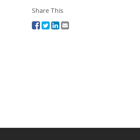
Share This