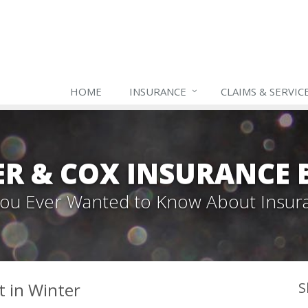
HOME
INSURANCE
CLAIMS & SERVIC
ER & COX INSURANCE 
 You Ever Wanted to Know About Insur
t in Winter
S