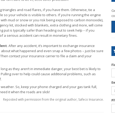
g triangles and road flares, if you have them. Otherwise, tie a
Ge
 so your vehicle is visible to others. If you’re running the engine
co
ed with mud or snow or you risk being exposed to carbon monoxide),
gency kit, stocked with blankets, extra clothing and more, will come
 put is typically safer than heading out to seek help – if you
e of a serious accident can result in monetary fines.
dent
. After any accident, it’s important to exchange insurance
tes about what happened and even snap a few photos – just be sure
 Then contact your insurance carrier to file a claim and your
F
ong as they aren’t in immediate danger, your best bet is likely to
. Pulling over to help could cause additional problems, such as
f.
E
 weather. So, keep your phone charged and your gas tank full,
eed it when the roads are slick!
Reposted with permission from the original author, Safeco Insurance.
P