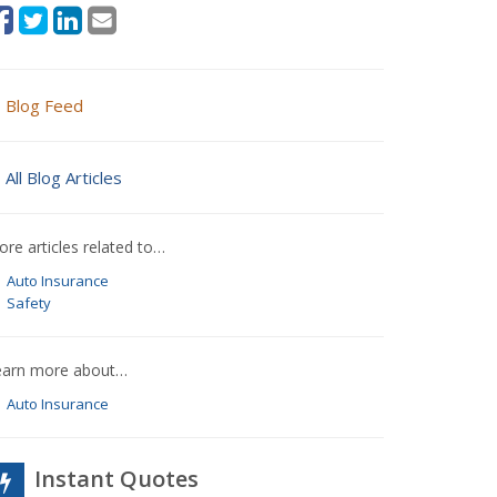
Blog Feed
All Blog Articles
re articles related to…
Auto Insurance
Safety
earn more about…
Auto Insurance
Instant Quotes