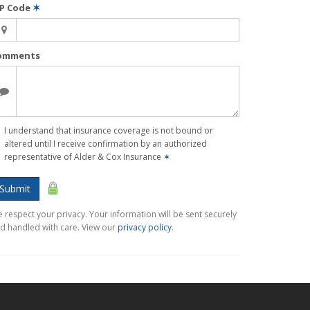
IP Code
✶
omments
I understand that insurance coverage is not bound or
altered until I receive confirmation by an authorized
representative of Alder & Cox Insurance
✶
Submit
 respect your privacy. Your information will be sent securely
d handled with care. View our
privacy policy
.