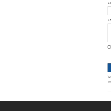
Z
C
We
an