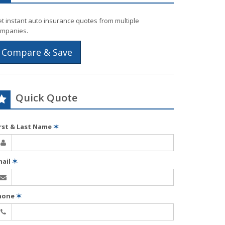
t instant auto insurance quotes from multiple
mpanies.
Compare & Save
Quick Quote
irst & Last Name
✶
mail
✶
hone
✶