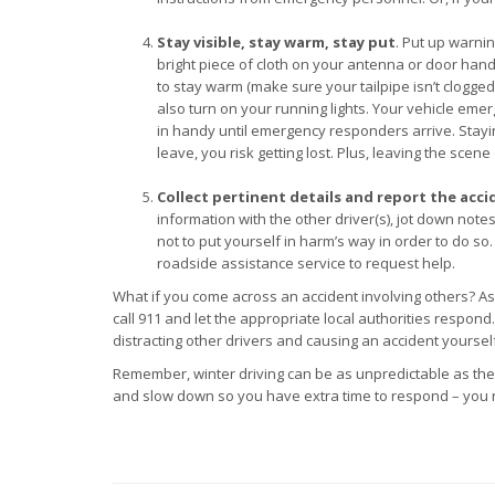
Stay visible, stay warm, stay put
. Put up warnin
bright piece of cloth on your antenna or door handle
to stay warm (make sure your tailpipe isn’t clogg
also turn on your running lights. Your vehicle emer
in handy until emergency responders arrive. Staying
leave, you risk getting lost. Plus, leaving the scen
Collect pertinent details and report the acci
information with the other driver(s), jot down no
not to put yourself in harm’s way in order to do so.
roadside assistance service to request help.
What if you come across an accident involving others? As l
call 911 and let the appropriate local authorities respond
distracting other drivers and causing an accident yoursel
Remember, winter driving can be as unpredictable as the
and slow down so you have extra time to respond – you n