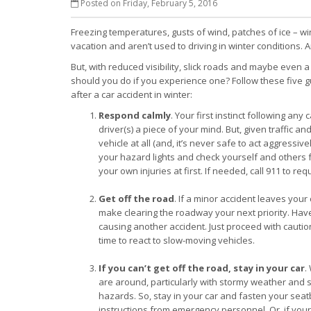
Posted on Friday, February 5, 2016
Freezing temperatures, gusts of wind, patches of ice – win
vacation and aren’t used to driving in winter conditions. A
But, with reduced visibility, slick roads and maybe even 
should you do if you experience one? Follow these five gu
after a car accident in winter:
Respond calmly
. Your first instinct following an
driver(s) a piece of your mind. But, given traffic an
vehicle at all (and, it’s never safe to act aggressiv
your hazard lights and check yourself and others fo
your own injuries at first. If needed, call 911 to re
Get off the road
. If a minor accident leaves you
make clearing the roadway your next priority. Have 
causing another accident. Just proceed with caution,
time to react to slow-moving vehicles.
If you can’t get off the road, stay in your car
.
are around, particularly with stormy weather and sl
hazards. So, stay in your car and fasten your seatb
instructions from emergency personnel. Or, if your c