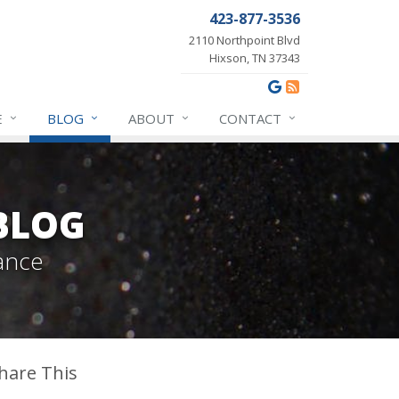
423-877-3536
2110 Northpoint Blvd
Hixson, TN 37343
E
BLOG
ABOUT
CONTACT
BLOG
ance
hare This