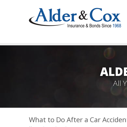
ALD
All
What to Do After a Car Acciden