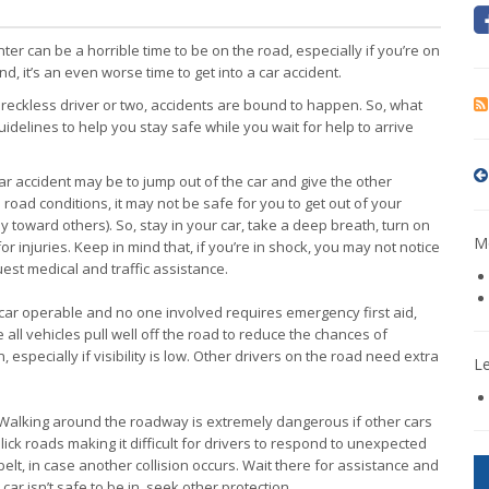
ter can be a horrible time to be on the road, especially if you’re on
nd, it’s an even worse time to get into a car accident.
a reckless driver or two, accidents are bound to happen. So, what
idelines to help you stay safe while you wait for help to arrive
y car accident may be to jump out of the car and give the other
d road conditions, it may not be safe for you to get out of your
ely toward others). So, stay in your car, take a deep breath, turn on
Mo
r injuries. Keep in mind that, if you’re in shock, you may not notice
quest medical and traffic assistance.
r car operable and no one involved requires emergency first aid,
all vehicles pull well off the road to reduce the chances of
 especially if visibility is low. Other drivers on the road need extra
L
 Walking around the roadway is extremely dangerous if other cars
ick roads making it difficult for drivers to respond to unexpected
elt, in case another collision occurs. Wait there for assistance and
ar isn’t safe to be in, seek other protection.