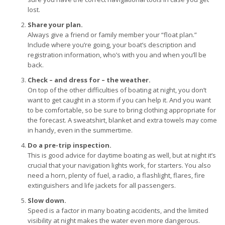
lost.
Share your plan.
Always give a friend or family member your “float plan.”
Include where you’re going, your boat’s description and
registration information, who’s with you and when you’ll be
back.
Check – and dress for – the weather.
On top of the other difficulties of boating at night, you don’t
want to get caught in a storm if you can help it. And you want
to be comfortable, so be sure to bring clothing appropriate for
the forecast. A sweatshirt, blanket and extra towels may come
in handy, even in the summertime.
Do a pre-trip inspection.
This is good advice for daytime boating as well, but at night it’s
crucial that your navigation lights work, for starters. You also
need a horn, plenty of fuel, a radio, a flashlight, flares, fire
extinguishers and life jackets for all passengers.
Slow down.
Speed is a factor in many boating accidents, and the limited
visibility at night makes the water even more dangerous.