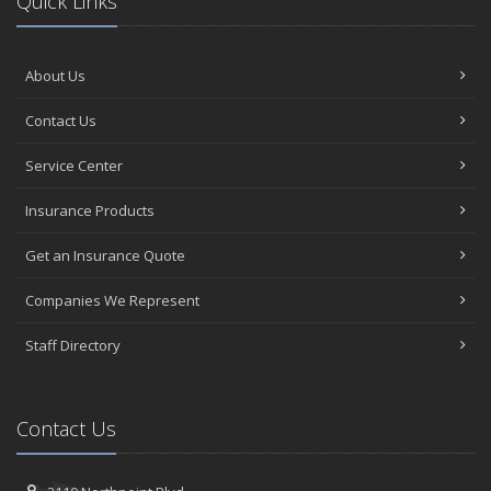
Quick Links
About Us
Contact Us
Service Center
Insurance Products
Get an Insurance Quote
Companies We Represent
Staff Directory
Contact Us