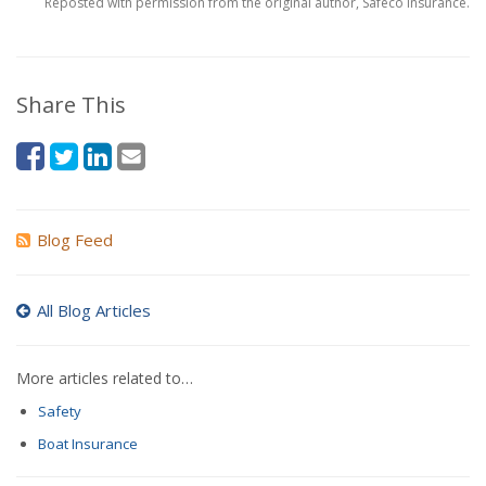
Reposted with permission from the original author, Safeco Insurance.
Share This
Blog Feed
All Blog Articles
More articles related to…
Safety
Boat Insurance