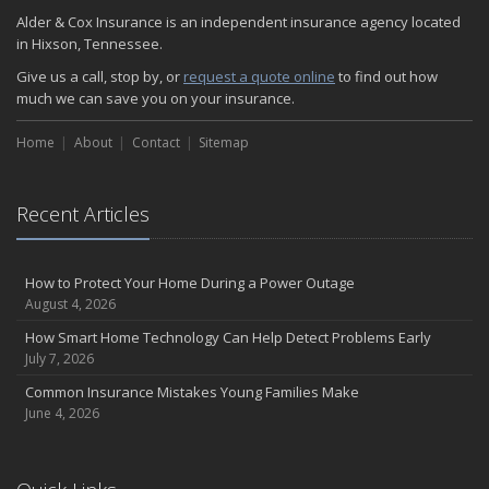
Alder & Cox Insurance is an independent insurance agency located
in Hixson, Tennessee.
Give us a call, stop by, or
request a quote online
to find out how
much we can save you on your insurance.
Home
About
Contact
Sitemap
Recent Articles
How to Protect Your Home During a Power Outage
August 4, 2026
How Smart Home Technology Can Help Detect Problems Early
July 7, 2026
Common Insurance Mistakes Young Families Make
June 4, 2026