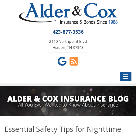
423-877-3536
2110 Northpoint Blvd
Hixson, TN 37343
Toggle
naviga
ALDER & COX INSURANCE BLOG
All You Ever Wanted to Know About Insurance
Essential Safety Tips for Nighttime