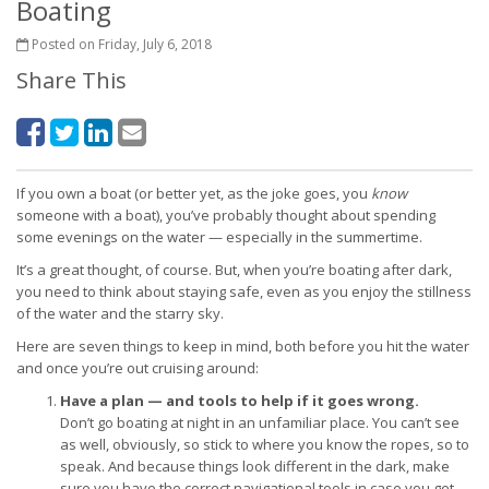
Boating
Posted on Friday, July 6, 2018
Share This
If you own a boat (or better yet, as the joke goes, you
know
someone with a boat), you’ve probably thought about spending
some evenings on the water — especially in the summertime.
It’s a great thought, of course. But, when you’re boating after dark,
you need to think about staying safe, even as you enjoy the stillness
of the water and the starry sky.
Here are seven things to keep in mind, both before you hit the water
and once you’re out cruising around:
Have a plan — and tools to help if it goes wrong.
Don’t go boating at night in an unfamiliar place. You can’t see
as well, obviously, so stick to where you know the ropes, so to
speak. And because things look different in the dark, make
sure you have the correct navigational tools in case you get