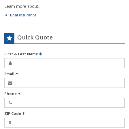
Learn more about…
Boat Insurance
Quick Quote
First & Last Name
✶
Email
✶
Phone
✶
ZIP Code
✶