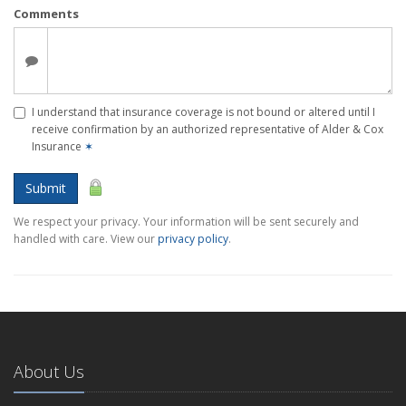
Comments
I understand that insurance coverage is not bound or altered until I
receive confirmation by an authorized representative of Alder & Cox
Insurance
✶
Submit
We respect your privacy. Your information will be sent securely and
handled with care. View our
privacy policy
.
About Us