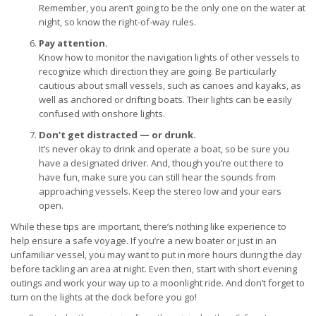
Remember, you aren’t going to be the only one on the water at
night, so know the right-of-way rules.
Pay attention.
Know how to monitor the navigation lights of other vessels to
recognize which direction they are going. Be particularly
cautious about small vessels, such as canoes and kayaks, as
well as anchored or drifting boats. Their lights can be easily
confused with onshore lights.
Don’t get distracted — or drunk.
It’s never okay to drink and operate a boat, so be sure you
have a designated driver. And, though you’re out there to
have fun, make sure you can still hear the sounds from
approaching vessels. Keep the stereo low and your ears
open.
While these tips are important, there’s nothing like experience to
help ensure a safe voyage. If you’re a new boater or just in an
unfamiliar vessel, you may want to put in more hours during the day
before tackling an area at night. Even then, start with short evening
outings and work your way up to a moonlight ride. And don’t forget to
turn on the lights at the dock before you go!