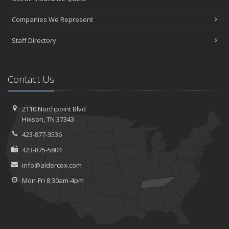
Companies We Represent
Staff Directory
Contact Us
2110 Northpoint Blvd
Hixson, TN 37343
423-877-3536
423-875-5804
info@aldercox.com
Mon-Fri 8:30am-4pm