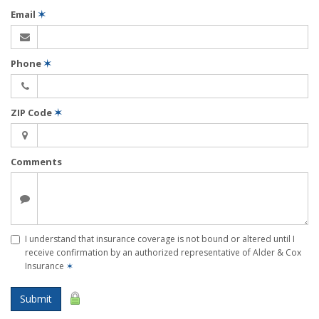
Email
✶
Phone
✶
ZIP Code
✶
Comments
I understand that insurance coverage is not bound or altered until I
receive confirmation by an authorized representative of Alder & Cox
Insurance
✶
Submit