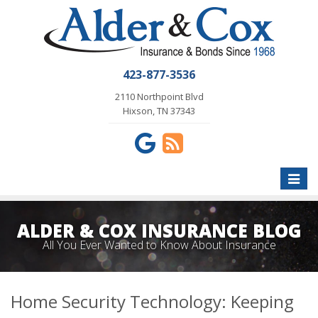
423-877-3536
2110 Northpoint Blvd
Hixson, TN 37343
Toggle
naviga
ALDER & COX INSURANCE BLOG
All You Ever Wanted to Know About Insurance
Home Security Technology: Keeping