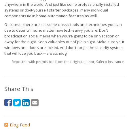
anywhere in the world. And just like some professionally installed
systems or do-it-yourself starter packages, many individual
components tie in home-automation features as well.
Of course, there are still some classic tools and techniques you can
use to deter crime, no matter how tech-savvy you are: Don’t
broadcast on social media when you’re going to be on vacation or
away for the night. Keep valuables out of plain sight. Make sure your
windows and doors are locked. And don’t forget the security system
that will love you back—a watchdog!
Reposted with permission from the original author, Safeco Insurance.
Share This
Blog Feed