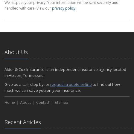
We respect your privacy. Your information will be sent securely and
handled with care. View our
privacy policy
.
About Us
Alder & Cox Insurance is an independent insurance agency located
in Hixson, Tennessee.
Give us a call, stop by, or
request a quote online
to find out how
much we can save you on your insurance.
Home
About
Contact
Sitemap
Recent Articles