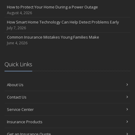
How to Protect Your Home During a Power Outage
August 4, 2026
How Smart Home Technology Can Help Detect Problems Early
July 7, 2026
Common Insurance Mistakes Young Families Make
June 4, 2026
Quick Links
About Us
Contact Us
Service Center
Insurance Products
Get an Insurance Quote