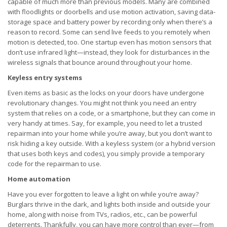
capable of much more than previous models. Many are combined
with floodlights or doorbells and use motion activation, saving data-
storage space and battery power by recording only when there’s a
reason to record. Some can send live feeds to you remotely when
motion is detected, too. One startup even has motion sensors that
don’t use infrared light—instead, they look for disturbances in the
wireless signals that bounce around throughout your home.
Keyless entry systems
Even items as basic as the locks on your doors have undergone
revolutionary changes. You might not think you need an entry
system that relies on a code, or a smartphone, but they can come in
very handy at times. Say, for example, you need to let a trusted
repairman into your home while you’re away, but you don’t want to
risk hiding a key outside. With a keyless system (or a hybrid version
that uses both keys and codes), you simply provide a temporary
code for the repairman to use.
Home automation
Have you ever forgotten to leave a light on while you’re away?
Burglars thrive in the dark, and lights both inside and outside your
home, along with noise from TVs, radios, etc., can be powerful
deterrents. Thankfully, you can have more control than ever—from