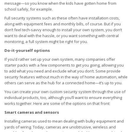
message—so you know when the kids have gotten home from
school safely, for example.
Full security systems such as these often have installation costs,
along with equipment fees and monthly bills, of course. But if you
don’t feel tech-savvy enough to install your own system, you don’t
want to deal with the hassle, or you want something with central
monitoring, a full system might be right for you.
Do-it-yourself options
If you’d rather set up your own system, many companies offer
starter packs with a few components to get you going, allowing you
to add what you need and exclude what you don’t. Some provide
security features without much in the way of home automation, while
others can serve as the hub for a connected home—it’s up to you.
You can create your own custom security system through the use of
individual products, too, although you’ll want to ensure everything
works together. Here are some of the options on that front:
Smart cameras and sensors
Installing cameras used to mean dealing with bulky equipment and
yards of wiring. Today, cameras are unobtrusive, wireless and