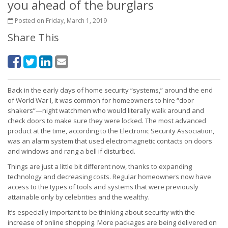
you ahead of the burglars
Posted on Friday, March 1, 2019
Share This
Back in the early days of home security “systems,” around the end
of World War I, it was common for homeowners to hire “door
shakers”—night watchmen who would literally walk around and
check doors to make sure they were locked. The most advanced
product at the time, according to the Electronic Security Association,
was an alarm system that used electromagnetic contacts on doors
and windows and rang a bell if disturbed.
Things are just a little bit different now, thanks to expanding
technology and decreasing costs. Regular homeowners now have
access to the types of tools and systems that were previously
attainable only by celebrities and the wealthy.
It’s especially important to be thinking about security with the
increase of online shopping. More packages are being delivered on