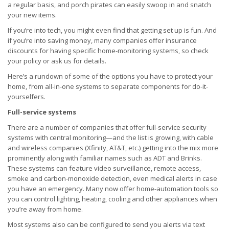
a regular basis, and porch pirates can easily swoop in and snatch
your new items.
If you’re into tech, you might even find that getting set up is fun. And
if you’re into saving money, many companies offer insurance
discounts for having specific home-monitoring systems, so check
your policy or ask us for details.
Here’s a rundown of some of the options you have to protect your
home, from all-in-one systems to separate components for do-it-
yourselfers.
Full-service systems
There are a number of companies that offer full-service security
systems with central monitoring—and the list is growing, with cable
and wireless companies (Xfinity, AT&T, etc.) getting into the mix more
prominently along with familiar names such as ADT and Brinks.
These systems can feature video surveillance, remote access,
smoke and carbon-monoxide detection, even medical alerts in case
you have an emergency. Many now offer home-automation tools so
you can control lighting, heating, cooling and other appliances when
you’re away from home.
Most systems also can be configured to send you alerts via text