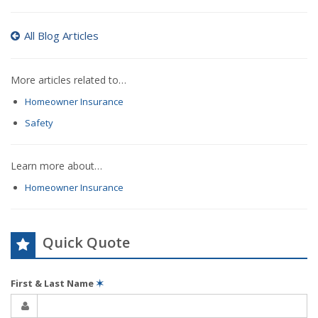
All Blog Articles
More articles related to…
Homeowner Insurance
Safety
Learn more about…
Homeowner Insurance
Quick Quote
First & Last Name
✶