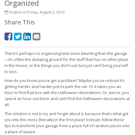
Organized
Posted on Friday, August 2, 2019
Share This
There’s perhaps no organizing task more daunting than the garage
—it’s often the dumping ground for the stuff that has no other place
in the house, or the things you don’t use but just can’t bring yourself
to toss.
How do you know you’ve got a problem? Maybe you’ve noticed it’s
getting harder and harder just to park the car. Or it takes you an
hour to find that box with the Halloween decorations. Or, worse, you
spend an hour out there and can’t find the Halloween decorations at
all.
The solution is not to try and forget about it, because that’s what got
you into this mess (literally) in the first place! Instead, follow these
tips to transform your garage from a place full of random pieces into
a place of peace.