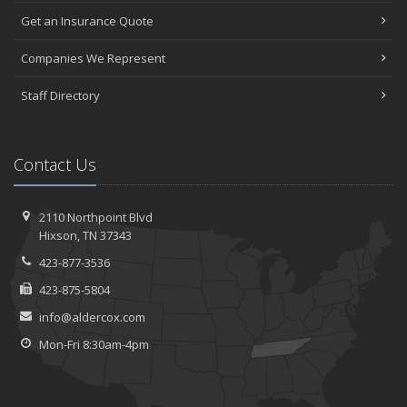
Get an Insurance Quote
Companies We Represent
Staff Directory
Contact Us
2110 Northpoint Blvd
Hixson, TN 37343
423-877-3536
423-875-5804
info@aldercox.com
Mon-Fri 8:30am-4pm