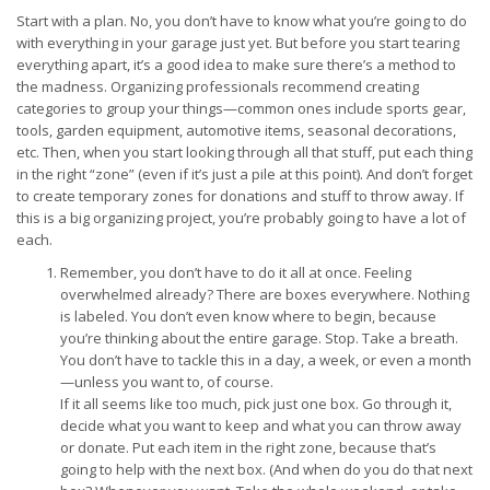
Start with a plan. No, you don’t have to know what you’re going to do
with everything in your garage just yet. But before you start tearing
everything apart, it’s a good idea to make sure there’s a method to
the madness. Organizing professionals recommend creating
categories to group your things—common ones include sports gear,
tools, garden equipment, automotive items, seasonal decorations,
etc. Then, when you start looking through all that stuff, put each thing
in the right “zone” (even if it’s just a pile at this point). And don’t forget
to create temporary zones for donations and stuff to throw away. If
this is a big organizing project, you’re probably going to have a lot of
each.
Remember, you don’t have to do it all at once. Feeling
overwhelmed already? There are boxes everywhere. Nothing
is labeled. You don’t even know where to begin, because
you’re thinking about the entire garage. Stop. Take a breath.
You don’t have to tackle this in a day, a week, or even a month
—unless you want to, of course.
If it all seems like too much, pick just one box. Go through it,
decide what you want to keep and what you can throw away
or donate. Put each item in the right zone, because that’s
going to help with the next box. (And when do you do that next