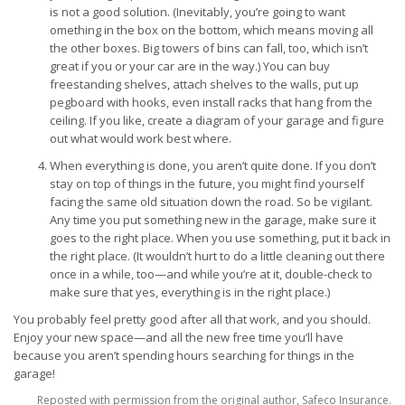
is not a good solution. (Inevitably, you’re going to want
omething in the box on the bottom, which means moving all
the other boxes. Big towers of bins can fall, too, which isn’t
great if you or your car are in the way.) You can buy
freestanding shelves, attach shelves to the walls, put up
pegboard with hooks, even install racks that hang from the
ceiling. If you like, create a diagram of your garage and figure
out what would work best where.
When everything is done, you aren’t quite done. If you don’t
stay on top of things in the future, you might find yourself
facing the same old situation down the road. So be vigilant.
Any time you put something new in the garage, make sure it
goes to the right place. When you use something, put it back in
the right place. (It wouldn’t hurt to do a little cleaning out there
once in a while, too—and while you’re at it, double-check to
make sure that yes, everything is in the right place.)
You probably feel pretty good after all that work, and you should.
Enjoy your new space—and all the new free time you’ll have
because you aren’t spending hours searching for things in the
garage!
Reposted with permission from the original author, Safeco Insurance.