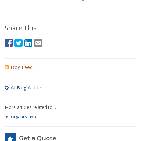
Share This
Blog Feed
All Blog Articles
More articles related to…
Organization
Get a Quote