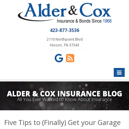
423-877-3536
2110 Northpoint Blvd
Hixson, TN 37343
Toggle
naviga
ALDER & COX INSURANCE BLOG
All You Ever Wanted to Know About Insurance
Five Tips to (Finally) Get your Garage