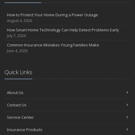
How to Protect Your Home During a Power Outage
August 4, 2026
How Smart Home Technology Can Help Detect Problems Early
July 7, 2026
Common Insurance Mistakes Young Families Make
June 4, 2026
Quick Links
About Us
Contact Us
Service Center
Insurance Products