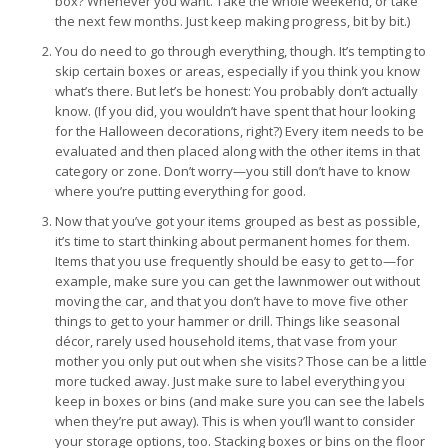
box? Whenever you want. Take the whole weekend, or take
the next few months. Just keep making progress, bit by bit.)
You do need to go through everything, though. It’s tempting to
skip certain boxes or areas, especially if you think you know
what’s there. But let’s be honest: You probably don’t actually
know. (If you did, you wouldn’t have spent that hour looking
for the Halloween decorations, right?) Every item needs to be
evaluated and then placed along with the other items in that
category or zone. Don’t worry—you still don’t have to know
where you’re putting everything for good.
Now that you’ve got your items grouped as best as possible,
it’s time to start thinking about permanent homes for them.
Items that you use frequently should be easy to get to—for
example, make sure you can get the lawnmower out without
moving the car, and that you don’t have to move five other
things to get to your hammer or drill. Things like seasonal
décor, rarely used household items, that vase from your
mother you only put out when she visits? Those can be a little
more tucked away. Just make sure to label everything you
keep in boxes or bins (and make sure you can see the labels
when they’re put away). This is when you’ll want to consider
your storage options, too. Stacking boxes or bins on the floor