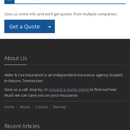
Give us some info and we'll get quotes from multiple companies.
Toggle Dropdown
Get a Quote
About Us
Alder & Cox Insurance is an independent insurance agency located
in Hixson, Tennessee.
Give us a call, stop by, or
request a quote online
to find out how
much we can save you on your insurance.
Home
About
Contact
Sitemap
Recent Articles