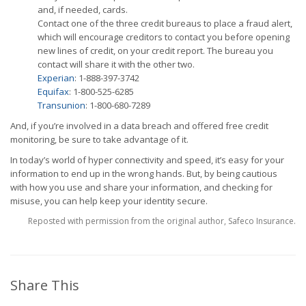
and, if needed, cards.
Contact one of the three credit bureaus to place a fraud alert,
which will encourage creditors to contact you before opening
new lines of credit, on your credit report. The bureau you
contact will share it with the other two.
Experian
: 1-888-397-3742
Equifax
: 1-800-525-6285
Transunion
: 1-800-680-7289
And, if you’re involved in a data breach and offered free credit
monitoring, be sure to take advantage of it.
In today’s world of hyper connectivity and speed, it’s easy for your
information to end up in the wrong hands. But, by being cautious
with how you use and share your information, and checking for
misuse, you can help keep your identity secure.
Reposted with permission from the original author, Safeco Insurance.
Share This