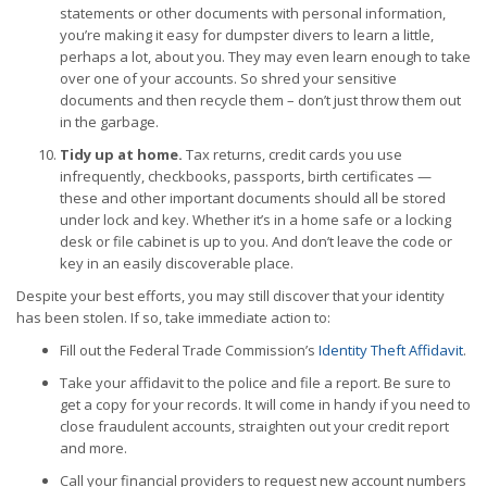
statements or other documents with personal information,
you’re making it easy for dumpster divers to learn a little,
perhaps a lot, about you. They may even learn enough to take
over one of your accounts. So shred your sensitive
documents and then recycle them – don’t just throw them out
in the garbage.
Tidy up at home.
Tax returns, credit cards you use
infrequently, checkbooks, passports, birth certificates —
these and other important documents should all be stored
under lock and key. Whether it’s in a home safe or a locking
desk or file cabinet is up to you. And don’t leave the code or
key in an easily discoverable place.
Despite your best efforts, you may still discover that your identity
has been stolen. If so, take immediate action to:
Fill out the Federal Trade Commission’s
Identity Theft Affidavit
.
Take your affidavit to the police and file a report. Be sure to
get a copy for your records. It will come in handy if you need to
close fraudulent accounts, straighten out your credit report
and more.
Call your financial providers to request new account numbers