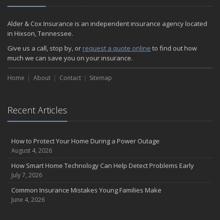
Alder & Cox Insurance is an independent insurance agency located
in Hixson, Tennessee.
Give us a call, stop by, or
request a quote online
to find out how
much we can save you on your insurance.
Home
About
Contact
Sitemap
Recent Articles
How to Protect Your Home During a Power Outage
August 4, 2026
How Smart Home Technology Can Help Detect Problems Early
July 7, 2026
Common Insurance Mistakes Young Families Make
June 4, 2026