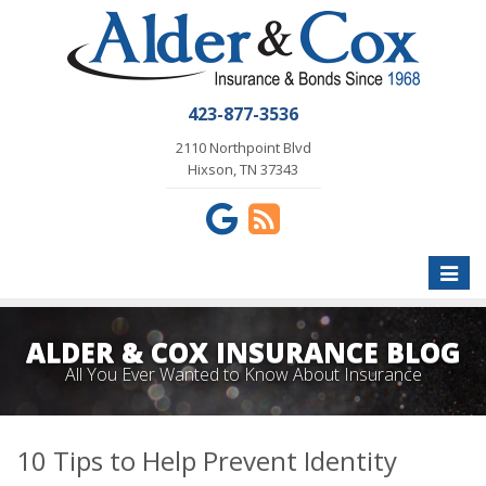
423-877-3536
2110 Northpoint Blvd
Hixson, TN 37343
Toggle
naviga
ALDER & COX INSURANCE BLOG
All You Ever Wanted to Know About Insurance
10 Tips to Help Prevent Identity