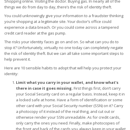
Shopping online. Visiting the doctor. Buying gas. In nearly all of the
things we do from day to day, there’s the risk of identity theft.
You could unknowingly give your information to a fraudster thinking
you’re shopping at a legitimate site. Your doctor’s office could
experience a data breach. Or you could come across a tampered
credit card reader at the gas pump.
The risks your identity faces go on and on. So what can you do to
stop it? Unfortunately, virtually no one today can completely negate
the risk of identity theft. But we can all take some important steps to
help prevent it.
Here are 10 sensible habits to adopt that will help you protect your
identity:
Limit what you carry in your wallet, and know what’s
there in case it goes missing.
First things first, don’t carry
your Social Security card on a regular basis. Instead, keep it in
a locked safe at home. Have a form of identification or some
other card with your Social Security number (SSN) on it? Carry
a photocopy of it instead of the real thing, and cut out or
otherwise render your SSN unreadable. As for credit cards,
only carry the ones you need. Finally, make photocopies of
the front and back of the cards you always keep in your wallet