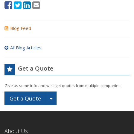
Blog Feed
All Blog Articles
Get a Quote
Give us some info and we'll get quotes from multiple companies.
Toggle Dropdown
Get a Quote
About Us