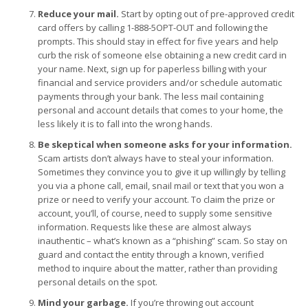
Reduce your mail.
Start by opting out of pre-approved credit
card offers by calling 1-888-5OPT-OUT and following the
prompts. This should stay in effect for five years and help
curb the risk of someone else obtaining a new credit card in
your name. Next, sign up for paperless billing with your
financial and service providers and/or schedule automatic
payments through your bank. The less mail containing
personal and account details that comes to your home, the
less likely it is to fall into the wrong hands.
Be skeptical when someone asks for your information.
Scam artists don’t always have to steal your information.
Sometimes they convince you to give it up willingly by telling
you via a phone call, email, snail mail or text that you won a
prize or need to verify your account. To claim the prize or
account, you’ll, of course, need to supply some sensitive
information. Requests like these are almost always
inauthentic – what’s known as a “phishing” scam. So stay on
guard and contact the entity through a known, verified
method to inquire about the matter, rather than providing
personal details on the spot.
Mind your garbage.
If you’re throwing out account