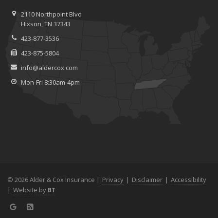
2110 Northpoint Blvd
Hixson, TN 37343
423-877-3536
423-875-5804
info@aldercox.com
Mon-Fri 8:30am-4pm
© 2026 Alder & Cox Insurance |
Privacy
|
Disclaimer
|
Accessibility
|
Website by
BT