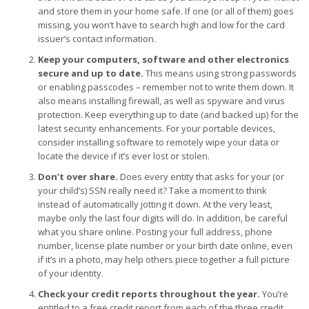
and store them in your home safe. If one (or all of them) goes
missing, you won’t have to search high and low for the card
issuer’s contact information.
Keep your computers, software and other electronics
secure and up to date.
This means using strong passwords
or enabling passcodes – remember not to write them down. It
also means installing firewall, as well as spyware and virus
protection. Keep everything up to date (and backed up) for the
latest security enhancements. For your portable devices,
consider installing software to remotely wipe your data or
locate the device if it’s ever lost or stolen.
Don’t over share.
Does every entity that asks for your (or
your child’s) SSN really need it? Take a moment to think
instead of automatically jotting it down. At the very least,
maybe only the last four digits will do. In addition, be careful
what you share online. Posting your full address, phone
number, license plate number or your birth date online, even
if it’s in a photo, may help others piece together a full picture
of your identity.
Check your credit reports throughout the year.
You’re
entitled to a free credit report from each of the three credit