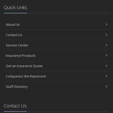
Quick Links
About Us
Contact Us
Service Center
Insurance Products
Get an Insurance Quote
Companies We Represent
Staff Directory
Contact Us