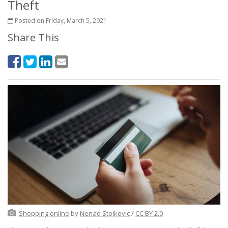
Theft
Posted on Friday, March 5, 2021
Share This
Shopping online
by
Nenad Stojkovic
/
CC BY 2.0