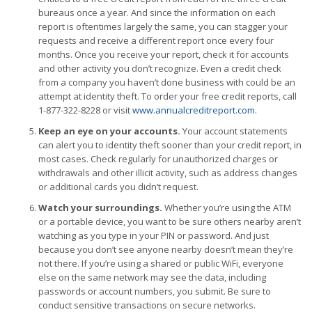
bureaus once a year. And since the information on each
report is oftentimes largely the same, you can stagger your
requests and receive a different report once every four
months. Once you receive your report, check it for accounts
and other activity you don’t recognize. Even a credit check
from a company you haven’t done business with could be an
attempt at identity theft. To order your free credit reports, call
1-877-322-8228 or visit
www.annualcreditreport.com
.
Keep an eye on your accounts.
Your account statements
can alert you to identity theft sooner than your credit report, in
most cases. Check regularly for unauthorized charges or
withdrawals and other illicit activity, such as address changes
or additional cards you didn’t request.
Watch your surroundings.
Whether you’re using the ATM
or a portable device, you want to be sure others nearby aren’t
watching as you type in your PIN or password. And just
because you don’t see anyone nearby doesn’t mean they’re
not there. If you’re using a shared or public WiFi, everyone
else on the same network may see the data, including
passwords or account numbers, you submit. Be sure to
conduct sensitive transactions on secure networks.