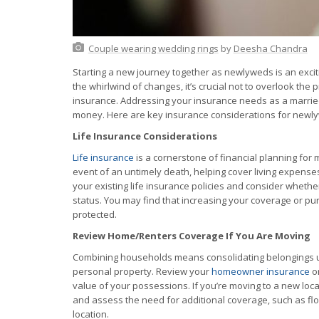
Couple wearing wedding rings
by
Deesha Chandra
Starting a new journey together as newlyweds is an exciti
the whirlwind of changes, it’s crucial not to overlook the 
insurance. Addressing your insurance needs as a marrie
money. Here are key insurance considerations for newl
Life Insurance Considerations
Life insurance
is a cornerstone of financial planning for m
event of an untimely death, helping cover living expenses
your existing life insurance policies and consider wheth
status. You may find that increasing your coverage or pu
protected.
Review Home/Renters Coverage If You Are Moving
Combining households means consolidating belongings und
personal property. Review your
homeowner insurance
o
value of your possessions. If you’re moving to a new loca
and assess the need for additional coverage, such as f
location.