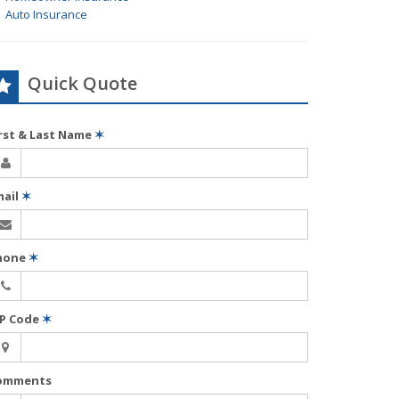
Auto Insurance
Quick Quote
irst & Last Name
✶
mail
✶
hone
✶
IP Code
✶
omments