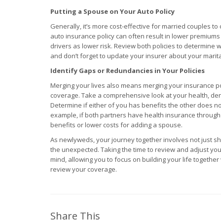
Putting a Spouse on Your Auto Policy
Generally, it’s more cost-effective for married couples to
auto insurance policy can often result in lower premiums
drivers as lower risk. Review both policies to determine 
and don’t forget to update your insurer about your marita
Identify Gaps or Redundancies in Your Policies
Merging your lives also means merging your insurance po
coverage. Take a comprehensive look at your health, denta
Determine if either of you has benefits the other does no
example, if both partners have health insurance through
benefits or lower costs for adding a spouse.
As newlyweds, your journey together involves not just s
the unexpected. Taking the time to review and adjust yo
mind, allowing you to focus on building your life togethe
review your coverage.
Share This