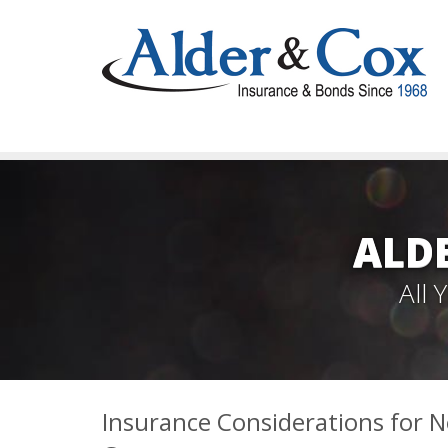
ALD
All
Insurance Considerations for N