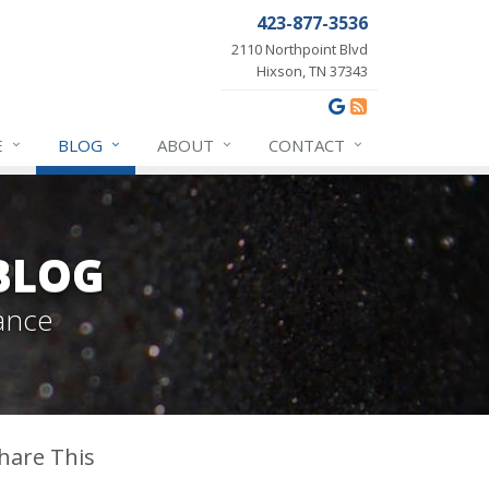
423-877-3536
2110 Northpoint Blvd
Hixson, TN 37343
E
BLOG
ABOUT
CONTACT
BLOG
ance
hare This