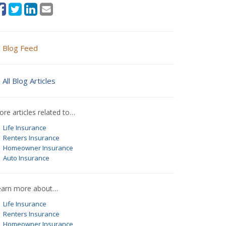
Blog Feed
All Blog Articles
re articles related to…
Life Insurance
Renters Insurance
Homeowner Insurance
Auto Insurance
earn more about…
Life Insurance
Renters Insurance
Homeowner Insurance