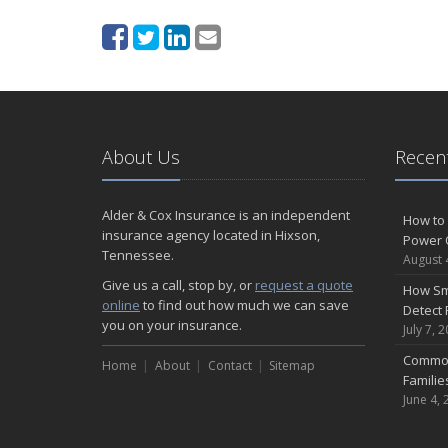
About Us
Recent
Alder & Cox Insurance is an independent
How to 
insurance agency located in Hixson,
Power 
Tennessee.
August 
Give us a call, stop by, or
request a quote
How Sm
online
to find out how much we can save
Detect 
you on your insurance.
July 7, 
Common
Home
About
Contact
Sitemap
Famili
June 4, 