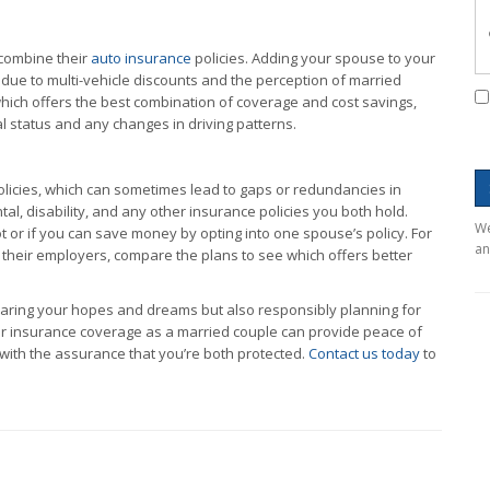
 combine their
auto insurance
policies. Adding your spouse to your
 due to multi-vehicle discounts and the perception of married
which offers the best combination of coverage and cost savings,
l status and any changes in driving patterns.
licies, which can sometimes lead to gaps or redundancies in
l, disability, and any other insurance policies you both hold.
We
t or if you can save money by opting into one spouse’s policy. For
an
 their employers, compare the plans to see which offers better
haring your hopes and dreams but also responsibly planning for
ur insurance coverage as a married couple can provide peace of
r with the assurance that you’re both protected.
Contact us today
to