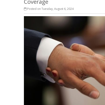
Coverage
Posted on Tuesday, August 6, 2024