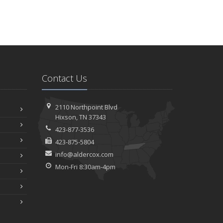
Contact Us
2110 Northpoint Blvd
Hixson, TN 37343
423-877-3536
423-875-5804
info@aldercox.com
Mon-Fri 8:30am-4pm