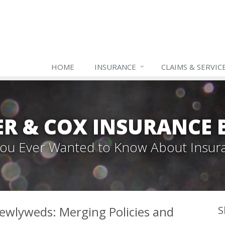
HOME
INSURANCE
CLAIMS & SERVIC
ER & COX INSURANCE 
 You Ever Wanted to Know About Insur
ewlyweds: Merging Policies and
S