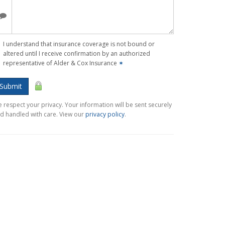
I understand that insurance coverage is not bound or
altered until I receive confirmation by an authorized
representative of Alder & Cox Insurance
✶
Submit
 respect your privacy. Your information will be sent securely
d handled with care. View our
privacy policy
.