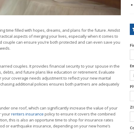
ng time filled with hopes, dreams, and plans for the future. Amidst
practical aspects of merging your lives, especially when it comes to
d couple can ensure you’re both protected and can even save you
F
yweds.
E
arried couples. It provides financial security to your spouse in the
, debts, and future plans like education or retirement. Evaluate
er your coverage needs adjustment to reflect your new marital
rchasing additional policies ensures both partners are adequately
P
Z
er one roof, which can significantly increase the value of your
r your
renters insurance
policy to ensure it covers the combined
tion, this is also an opportune time to shop for insurance rates
lood or earthquake insurance, depending on your new home’s
C