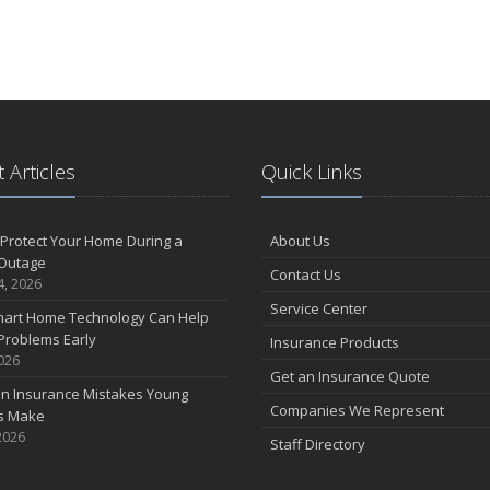
 Articles
Quick Links
Protect Your Home During a
About Us
Outage
Contact Us
4, 2026
Service Center
art Home Technology Can Help
Problems Early
Insurance Products
2026
Get an Insurance Quote
 Insurance Mistakes Young
Companies We Represent
es Make
2026
Staff Directory