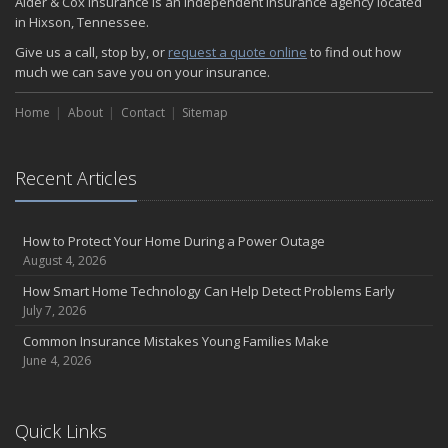
Alder & Cox Insurance is an independent insurance agency located
in Hixson, Tennessee.
Give us a call, stop by, or
request a quote online
to find out how
much we can save you on your insurance.
Home
About
Contact
Sitemap
Recent Articles
How to Protect Your Home During a Power Outage
August 4, 2026
How Smart Home Technology Can Help Detect Problems Early
July 7, 2026
Common Insurance Mistakes Young Families Make
June 4, 2026
Quick Links