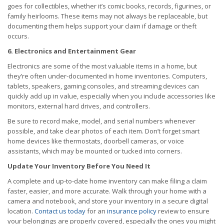
goes for collectibles, whether it’s comic books, records, figurines, or
family heirlooms. These items may not always be replaceable, but
documenting them helps support your claim if damage or theft
occurs.
6. Electronics and Entertainment Gear
Electronics are some of the most valuable items in a home, but
they’re often under-documented in home inventories. Computers,
tablets, speakers, gaming consoles, and streaming devices can
quickly add up in value, especially when you include accessories like
monitors, external hard drives, and controllers.
Be sure to record make, model, and serial numbers whenever
possible, and take clear photos of each item. Don’t forget smart
home devices like thermostats, doorbell cameras, or voice
assistants, which may be mounted or tucked into corners.
Update Your Inventory Before You Need It
A complete and up-to-date home inventory can make filing a claim
faster, easier, and more accurate. Walk through your home with a
camera and notebook, and store your inventory in a secure digital
location.
Contact us today
for an
insurance policy
review to ensure
your belongings are properly covered, especially the ones you might