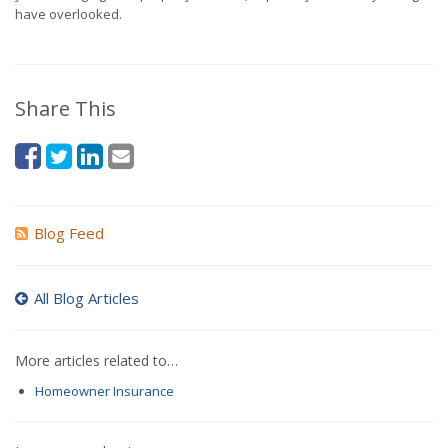
have overlooked.
Share This
Blog Feed
All Blog Articles
More articles related to…
Homeowner Insurance