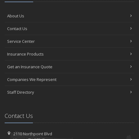
About Us
Contact Us
Service Center
Insurance Products
Get an Insurance Quote
Companies We Represent
Staff Directory
Contact Us
2110 Northpoint Blvd