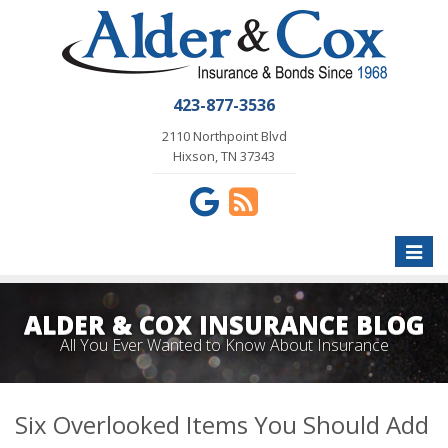
423-877-3536
2110 Northpoint Blvd
Hixson, TN 37343
Toggle
naviga
ALDER & COX INSURANCE BLOG
All You Ever Wanted to Know About Insurance
Six Overlooked Items You Should Add