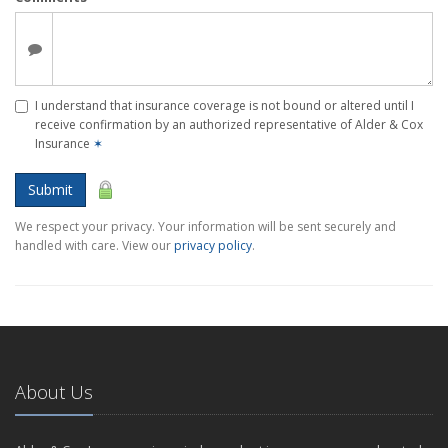
I understand that insurance coverage is not bound or altered until I
receive confirmation by an authorized representative of Alder & Cox
Insurance
✶
Submit
We respect your privacy. Your information will be sent securely and
handled with care. View our
privacy policy
.
About Us