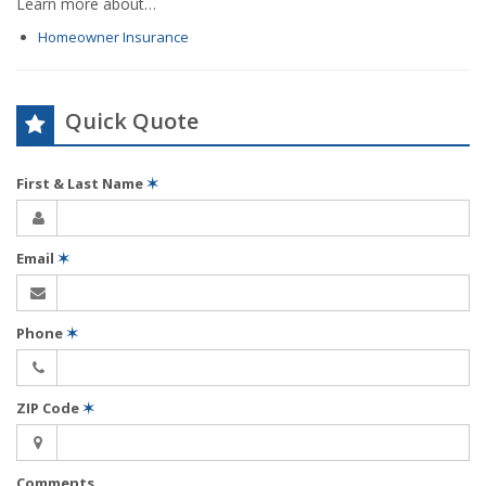
Learn more about…
Homeowner Insurance
Quick Quote
First & Last Name
✶
Email
✶
Phone
✶
ZIP Code
✶
Comments