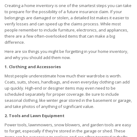
Creating a home inventory is one of the smartest steps you can take
to prepare for the possibility of a future insurance claim. If your
belongings are damaged or stolen, a detailed list makes it easier to
verify losses and can speed up the claims process. While most
people remember to include furniture, electronics, and appliances,
there are a few often-overlooked items that can make a big
difference.
Here are six things you might be forgetting in your home inventory,
and why you should add them now.
1. Clothing and Accessories
Most people underestimate how much their wardrobe is worth.
Coats, suits, shoes, handbags, and even everyday clothing can add
up quickly. High-end or designer items may even need to be
scheduled separately for proper coverage. Be sure to include
seasonal clothing, like winter gear stored in the basement or garage,
and take photos of anything of significant value.
2. Tools and Lawn Equipment
Power tools, lawnmowers, snow blowers, and garden tools are easy
to forget, especially if they’re stored in the garage or shed. These