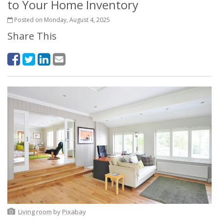
to Your Home Inventory
Posted on Monday, August 4, 2025
Share This
Living room
by
Pixabay