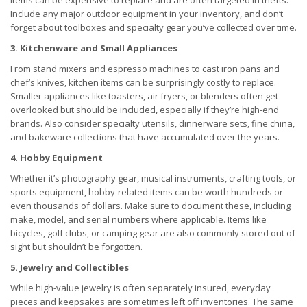
items can be expensive to replace and are often targeted in thefts.
Include any major outdoor equipment in your inventory, and don’t
forget about toolboxes and specialty gear you’ve collected over time.
3. Kitchenware and Small Appliances
From stand mixers and espresso machines to cast iron pans and
chef’s knives, kitchen items can be surprisingly costly to replace.
Smaller appliances like toasters, air fryers, or blenders often get
overlooked but should be included, especially if they’re high-end
brands. Also consider specialty utensils, dinnerware sets, fine china,
and bakeware collections that have accumulated over the years.
4. Hobby Equipment
Whether it’s photography gear, musical instruments, crafting tools, or
sports equipment, hobby-related items can be worth hundreds or
even thousands of dollars. Make sure to document these, including
make, model, and serial numbers where applicable. Items like
bicycles, golf clubs, or camping gear are also commonly stored out of
sight but shouldn’t be forgotten.
5. Jewelry and Collectibles
While high-value jewelry is often separately insured, everyday
pieces and keepsakes are sometimes left off inventories. The same