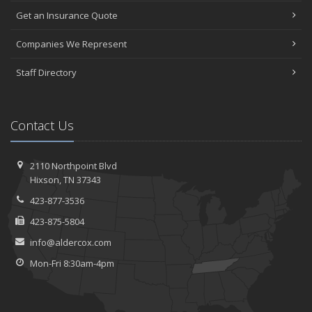
Get an Insurance Quote
Companies We Represent
Staff Directory
Contact Us
2110 Northpoint Blvd
Hixson, TN 37343
423-877-3536
423-875-5804
info@aldercox.com
Mon-Fri 8:30am-4pm