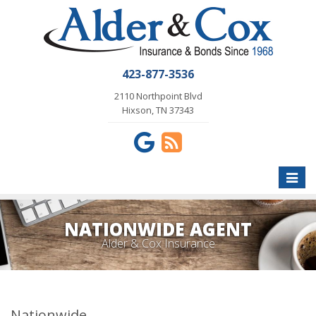
423-877-3536
2110 Northpoint Blvd
Hixson, TN 37343
Toggle
naviga
NATIONWIDE AGENT
Alder & Cox Insurance
Nationwide