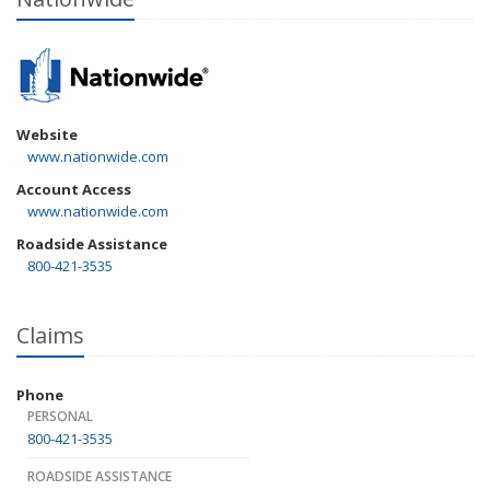
Website
www.nationwide.com
Account Access
www.nationwide.com
Roadside Assistance
800-421-3535
Claims
Phone
PERSONAL
800-421-3535
ROADSIDE ASSISTANCE