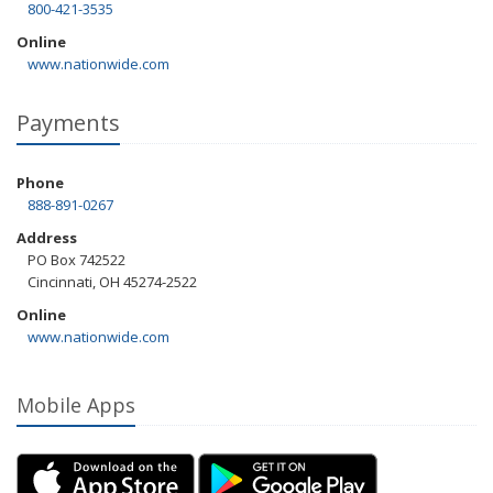
800-421-3535
Online
www.nationwide.com
Payments
Phone
888-891-0267
Address
PO Box 742522
Cincinnati, OH 45274-2522
Online
www.nationwide.com
Mobile Apps