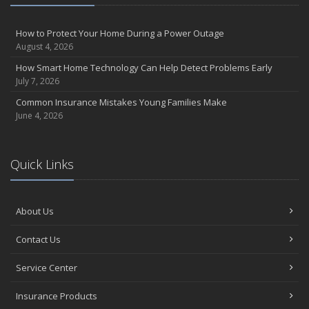
How to Protect Your Home During a Power Outage
August 4, 2026
How Smart Home Technology Can Help Detect Problems Early
July 7, 2026
Common Insurance Mistakes Young Families Make
June 4, 2026
Quick Links
About Us
Contact Us
Service Center
Insurance Products