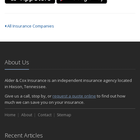
All Insurance Companies
About Us
Alder & Cox Insurance is an independent insurance agency located
in Hixson, Tennessee.
Give us a call, stop by, or
request a quote online
to find out how
much we can save you on your insurance.
Home
About
Contact
Sitemap
Recent Articles