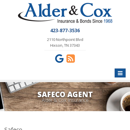
423-877-3536
2110 Northpoint Blvd
Hixson, TN 37343
Toggle
naviga
SAFECO AGENT
Alder & Cox Insurance
Safeco