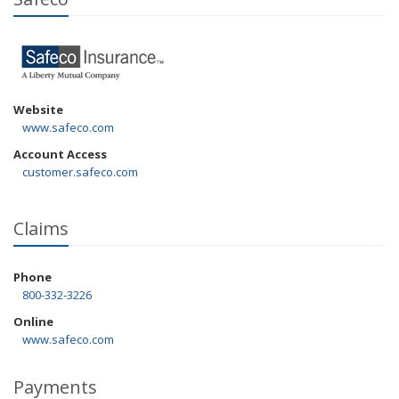
Website
www.safeco.com
Account Access
customer.safeco.com
Claims
Phone
800-332-3226
Online
www.safeco.com
Payments