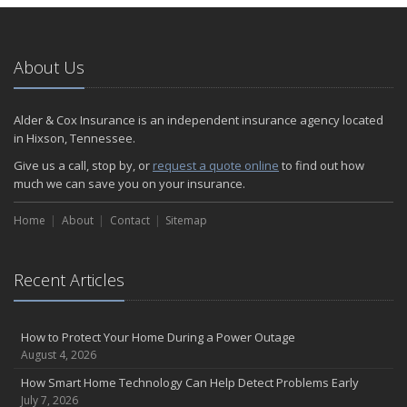
About Us
Alder & Cox Insurance is an independent insurance agency located
in Hixson, Tennessee.
Give us a call, stop by, or
request a quote online
to find out how
much we can save you on your insurance.
Home
About
Contact
Sitemap
Recent Articles
How to Protect Your Home During a Power Outage
August 4, 2026
How Smart Home Technology Can Help Detect Problems Early
July 7, 2026