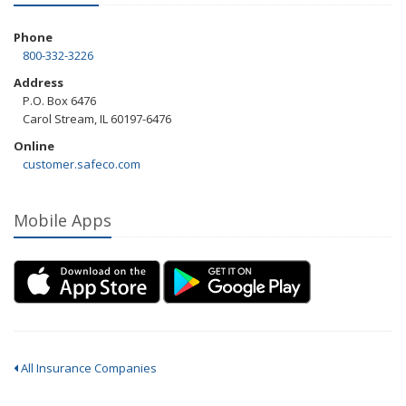
Phone
800-332-3226
Address
P.O. Box 6476
Carol Stream, IL 60197-6476
Online
customer.safeco.com
Mobile Apps
All Insurance Companies