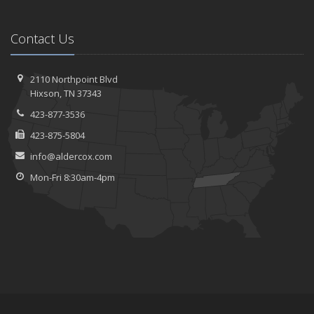
Contact Us
2110 Northpoint Blvd
Hixson, TN 37343
423-877-3536
423-875-5804
info@aldercox.com
Mon-Fri 8:30am-4pm