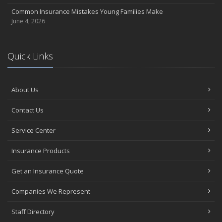
Common Insurance Mistakes Young Families Make
June 4, 2026
Quick Links
About Us
Contact Us
Service Center
Insurance Products
Get an Insurance Quote
Companies We Represent
Staff Directory