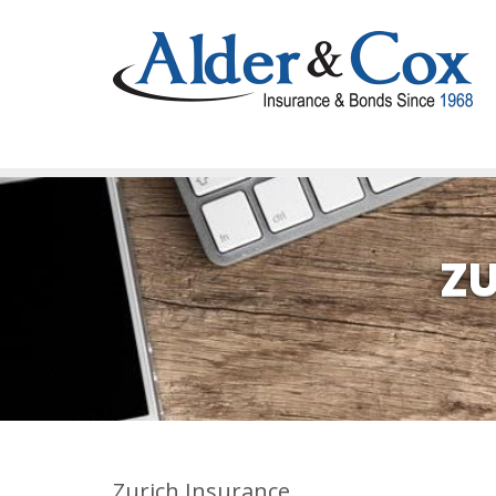
ZU
Zurich Insurance