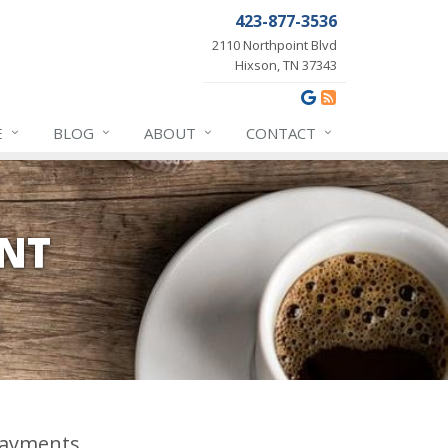
423-877-3536
2110 Northpoint Blvd
Hixson, TN 37343
E
BLOG
ABOUT
CONTACT
ENT
ayments