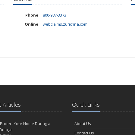
Phone
800-987-3373
Online
webclaims.zurichna.com
 Articles
Quick Links
Protect Your Home During a
About Us
Outage
Contact Us