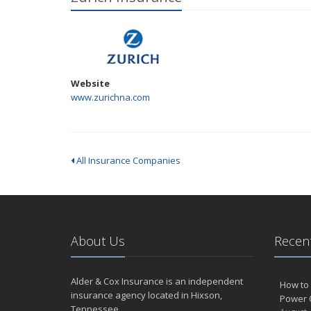
Website
www.zurichna.com
All Insurance Companies
About Us
Recent
Alder & Cox Insurance is an independent
How to 
insurance agency located in Hixson,
Power 
Tennessee.