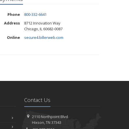
Phone
800-332-6641
Address
8712 Innovation Way
Chicago, IL 60682-0087
Online
secure4.billerweb.com
Contact Us
2110 Northpoint Blvd
Hixson, TN 37343