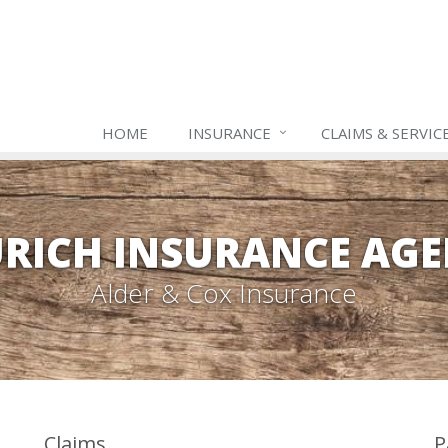
HOME
INSURANCE
CLAIMS & SERVIC
RICH INSURANCE AG
Alder & Cox Insurance
Claims
P