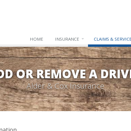
HOME
INSURANCE
CLAIMS & SERVIC
DD OR REMOVE A DRIV
Alder & Cox Insurance
mation