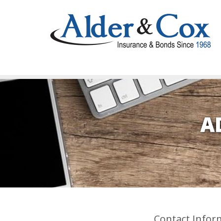
A
Contact Infor