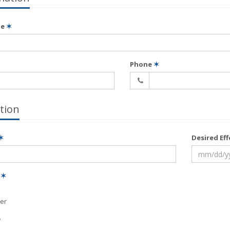
me
✶
Phone
✶
tion
✶
Desired Ef
e
✶
er
?