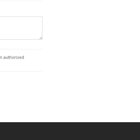
an authorized