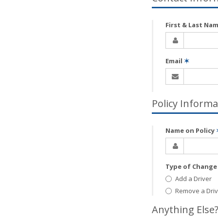
First & Last Na
Email
✶
Policy Informa
Name on Policy
Type of Chang
Add a Driver
Remove a Driv
Anything Else