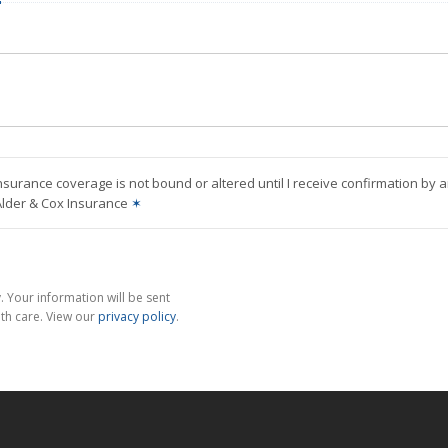
nsurance coverage is not bound or altered until I receive confirmation by 
Alder & Cox Insurance
✶
 Your information will be sent
th care. View our
privacy policy
.