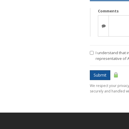
Comments
I understand that i
representative of 
Submit
We respect your privacy.
securely and handled wi