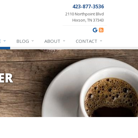
423-877-3536
2110 Northpoint Blvd
Hixson, TN 37343
E
BLOG
ABOUT
CONTACT
ER