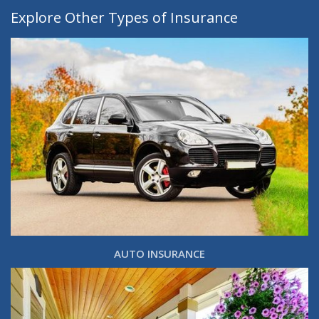
Explore Other Types of Insurance
AUTO INSURANCE