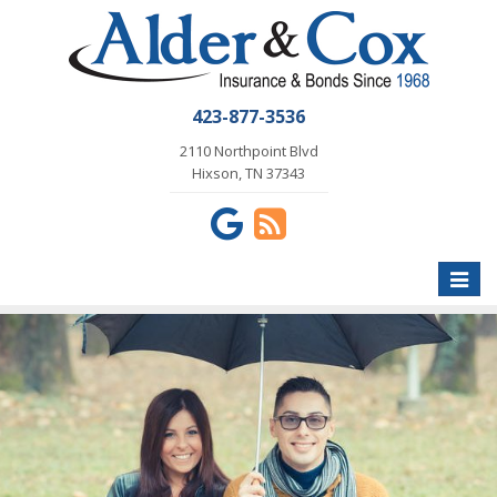
423-877-3536
2110 Northpoint Blvd
Hixson, TN 37343
Toggle
naviga