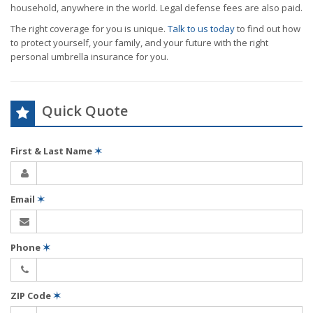
household, anywhere in the world. Legal defense fees are also paid.
The right coverage for you is unique.
Talk to us today
to find out how
to protect yourself, your family, and your future with the right
personal umbrella insurance for you.
Quick Quote
First & Last Name
✶
Email
✶
Phone
✶
ZIP Code
✶