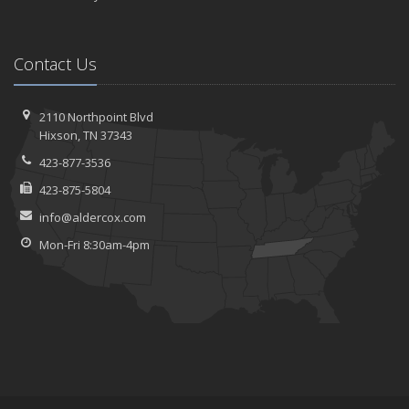
Contact Us
2110 Northpoint Blvd
Hixson, TN 37343
423-877-3536
423-875-5804
info@aldercox.com
Mon-Fri 8:30am-4pm