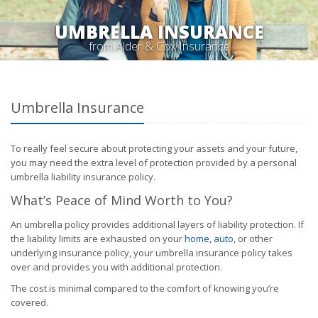
UMBRELLA INSURANCE
from Alder & Cox Insurance
Umbrella Insurance
To really feel secure about protecting your assets and your future,
you may need the extra level of protection provided by a personal
umbrella liability insurance policy.
What’s Peace of Mind Worth to You?
An umbrella policy provides additional layers of liability protection. If
the liability limits are exhausted on your
home
,
auto
, or other
underlying insurance policy, your umbrella insurance policy takes
over and provides you with additional protection.
The cost is minimal compared to the comfort of knowing you’re
covered.