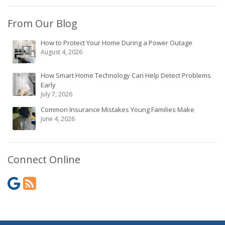
From Our Blog
How to Protect Your Home During a Power Outage
August 4, 2026
How Smart Home Technology Can Help Detect Problems
Early
July 7, 2026
Common Insurance Mistakes Young Families Make
June 4, 2026
Connect Online