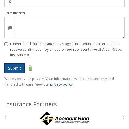
Comments
I understand that insurance coverage is not bound or altered until I
receive confirmation by an authorized representative of Alder & Cox
Insurance
✶
Submit
We respect your privacy. Your information will be sent securely and
handled with care. View our
privacy policy
.
Insurance Partners