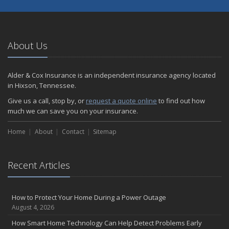
About Us
Alder & Cox Insurance is an independent insurance agency located
in Hixson, Tennessee.
Give us a call, stop by, or
request a quote online
to find out how
much we can save you on your insurance.
Home
About
Contact
Sitemap
Recent Articles
How to Protect Your Home During a Power Outage
August 4, 2026
How Smart Home Technology Can Help Detect Problems Early