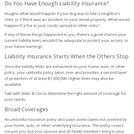
Do You Have Enough Liability Insurance?
Imagine what would happen if your dog was to bite a neighbor’s
child, or if there was an accident on your rental property. What would
happen if a fire in your condo spread to other units?
If any of these things happened to you, there’s a good chance your
current liability limits wouldn’t be adequate to protect your assets, or
your future earnings.
Liability Insurance Starts When the Others Stop
Once the liability limits are exhausted on your
home
, auto, or other
policy, your umbrella policy takes over and provides a second layer
of protection of at least $1,000,000. Higher limits may also be
available.
Talk with Alder & Cox to determine the right amount of coverage for
your needs.
Broad Coverages
An umbrella insurance policy also pays some claims not covered by
your home, auto, or other underlying insurance. The policy covers
not just you, but your spouse and all family members living in your