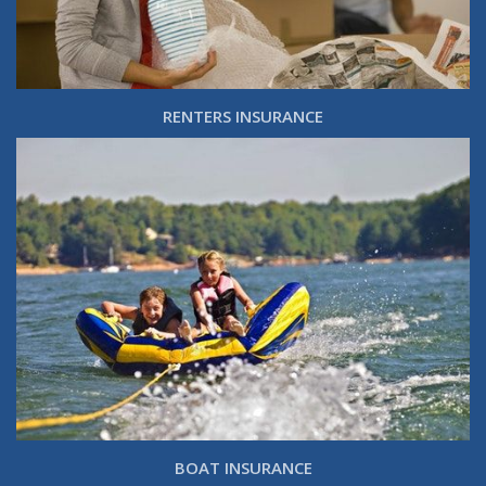
RENTERS INSURANCE
BOAT INSURANCE