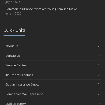
July 7, 2026
Common Insurance Mistakes Young Families Make
June 4, 2026
Quick Links
About Us
Contact Us
Service Center
Insurance Products
Get an Insurance Quote
Companies We Represent
Staff Directory