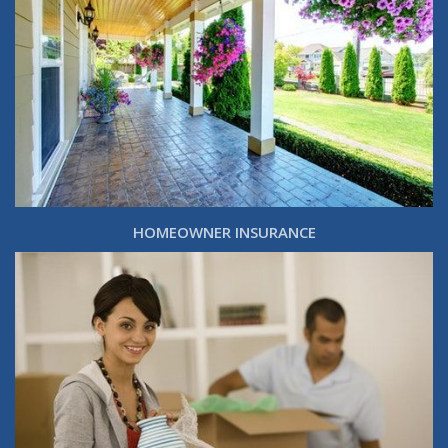
HOMEOWNER INSURANCE