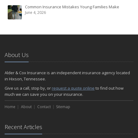
Common Insurance Mistakes Young Families Make
June 4, 2026
About Us
Alder & Cox Insurance is an independent insurance agency located
in Hixson, Tennessee.
Give us a call, stop by, or
request a quote online
to find out how
much we can save you on your insurance.
Home
About
Contact
Sitemap
Recent Articles