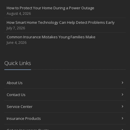
How to Protect Your Home During a Power Outage
August 4, 2026
How Smart Home Technology Can Help Detect Problems Early
July 7, 2026
Common Insurance Mistakes Young Families Make
June 4, 2026
Quick Links
About Us
Contact Us
Service Center
Insurance Products