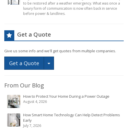
to be restored after a weather emergency. What was once a
luxury form of communication is now often back in service
before power & landlines.
Get a Quote
Give us some info and we'll get quotes from multiple companies.
Toggle Dropdown
Get a Quote
From Our Blog
How to Protect Your Home During a Power Outage
August 4, 2026
How Smart Home Technology Can Help Detect Problems
Early
July 7, 2026