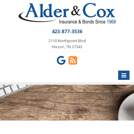
423-877-3536
2110 Northpoint Blvd
Hixson, TN 37343
Toggle
naviga