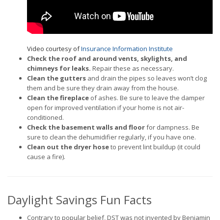
Video courtesy of
Insurance Information Institute
Check the roof and around vents, skylights, and
chimneys for leaks.
Repair these as necessary.
Clean the gutters
and drain the pipes so leaves won’t clog
them and be sure they drain away from the house.
Clean the fireplace
of ashes. Be sure to leave the damper
open for improved ventilation if your home is not air-
conditioned.
Check the basement walls and floor
for dampness. Be
sure to clean the dehumidifier regularly, if you have one.
Clean out the dryer hose
to prevent lint buildup (it could
cause a fire).
Daylight Savings Fun Facts
Contrary to popular belief, DST was not invented by Benjamin