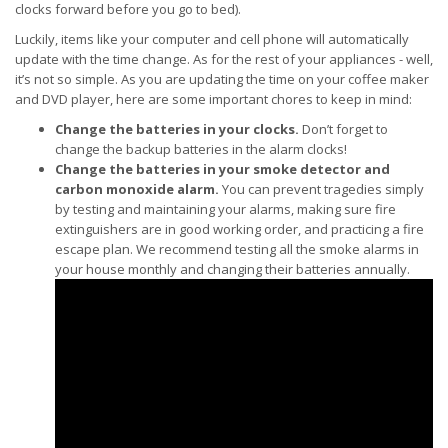
clocks forward before you go to bed).
Luckily, items like your computer and cell phone will automatically
update with the time change. As for the rest of your appliances - well,
it’s not so simple. As you are updating the time on your coffee maker
and DVD player, here are some important chores to keep in mind:
Change the batteries in your clocks.
Don’t forget to
change the backup batteries in the alarm clocks!
Change the batteries in your smoke detector and
carbon monoxide alarm.
You can prevent tragedies simply
by testing and maintaining your alarms, making sure fire
extinguishers are in good working order, and practicing a fire
escape plan. We recommend testing all the smoke alarms in
your house monthly and changing their batteries annually.