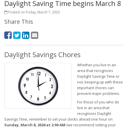
Daylight Saving Time begins March 8
Posted on Friday, March 7, 2025
Share This
Daylight Savings Chores
Whether you live in an
area that recognizes
Daylight Savings Time or
not, keeping up with these
important chores can
prevent major problems.
For those of you who do
live in an area that
recognizes Daylight
Savings Time, remember to set your clocks ahead one hour on
Sunday, March 8, 2026 at 2:00 AM
(we recommend setting your