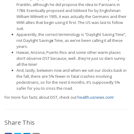
Franklin, although he did propose the idea to Parisians in
1784. Eventually proposed and lobbied for by Englishman
William Wilmett in 1905, it was actually the Germans and their
WWI allies that begin using it first. The US was last to follow
suit.
Apparently, the correct terminology is “Daylight Saving Time”,
not Daylight Saving
s
Time, as we’ve been calling it all these
years.
Hawaii, Arizona, Puerto Rico and some other warm places
don’t observe DST because, well...they’re just so darn sunny
all the time!
And, lastly, between now and when we set our clocks back in
the fall, there are 5% fewer in fatal crashes involving
pedestrians, so for the next 6 months, it’s supposedly 5%
safer for you to cross the road.
For more fun facts about DST, check out
health.usnews.com!
Share This