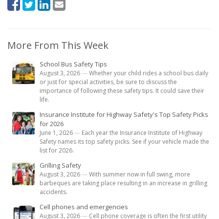
More From This Week
School Bus Safety Tips
August 3, 2026
—
Whether your child rides a school bus daily
or just for special activities, be sure to discuss the
importance of following these safety tips. It could save their
life.
Insurance Institute for Highway Safety's Top Safety Picks
for 2026
June 1, 2026
—
Each year the Insurance Institute of Highway
Safety names its top safety picks. See if your vehicle made the
list for 2026.
Grilling Safety
August 3, 2026
—
With summer now in full swing, more
barbeques are taking place resulting in an increase in grilling
accidents.
Cell phones and emergencies
August 3, 2026
—
Cell phone coverage is often the first utility