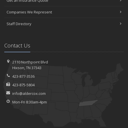
Get an Insurance Quote
Companies We Represent
Staff Directory
Contact Us
2110 Northpoint Blvd
Hixson, TN 37343
423-877-3536
423-875-5804
info@aldercox.com
Mon-Fri 8:30am-4pm