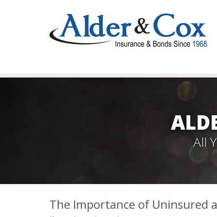
ALD
All
The Importance of Uninsured 