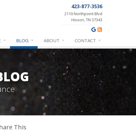
423-877-3536
2110 Northpoint Blvd
Hixson, TN 37343
E
BLOG
ABOUT
CONTACT
BLOG
ance
hare This