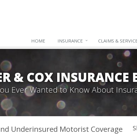
HOME
INSURANCE
CLAIMS & SERVIC
ER & COX INSURANCE 
 You Ever Wanted to Know About Insur
and Underinsured Motorist Coverage
S