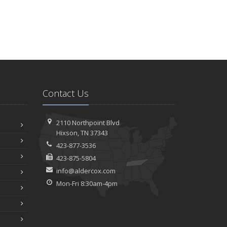
Contact Us
2110 Northpoint Blvd
Hixson, TN 37343
423-877-3536
423-875-5804
info@aldercox.com
Mon-Fri 8:30am-4pm