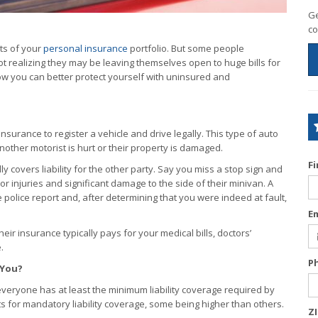
Ge
co
ts of your
personal insurance
portfolio. But some people
ot realizing they may be leaving themselves open to huge bills for
ow you can better protect yourself with uninsured and
insurance to register a vehicle and drive legally. This type of auto
other motorist is hurt or their property is damaged.
F
ly covers liability for the other party. Say you miss a stop sign and
or injuries and significant damage to the side of their minivan. A
e police report and, after determining that you were indeed at fault,
E
their insurance typically pays for your medical bills, doctors’
.
P
 You?
everyone has at least the minimum liability coverage required by
ts for mandatory liability coverage, some being higher than others.
Z