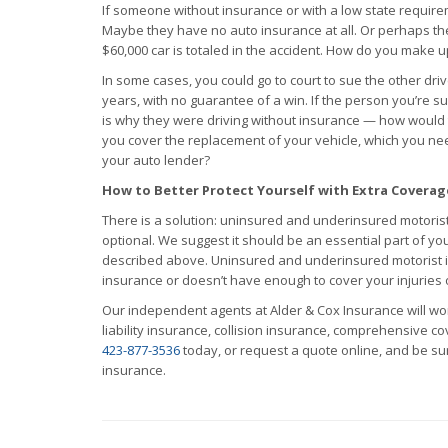
If someone without insurance or with a low state requirem
Maybe they have no auto insurance at all. Or perhaps t
$60,000 car is totaled in the accident. How do you make u
In some cases, you could go to court to sue the other dr
years, with no guarantee of a win. If the person you’re
is why they were driving without insurance — how would
you cover the replacement of your vehicle, which you nee
your auto lender?
How to Better Protect Yourself with Extra Coverag
There is a solution: uninsured and underinsured motoris
optional. We suggest it should be an essential part of yo
described above. Uninsured and underinsured motorist i
insurance or doesn’t have enough to cover your injuries
Our independent agents at Alder & Cox Insurance will wo
liability insurance, collision insurance, comprehensive 
423-877-3536
today, or request a quote online, and be sur
insurance.