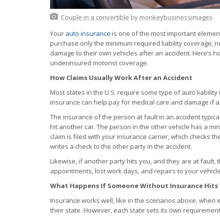
Couple in a convertible
by
monkeybusinessimages
Your
auto insurance
is one of the most important elemen
purchase only the minimum required liability coverage, n
damage to their own vehicles after an accident. Here’s h
underinsured motorist coverage.
How Claims Usually Work After an Accident
Most states in the U.S. require some type of auto liability 
insurance can help pay for medical care and damage if an
The insurance of the person at fault in an accident typical
hit another car. The person in the other vehicle has a min
claim is filed with your insurance carrier, which checks th
writes a check to the other party in the accident.
Likewise, if another party hits you, and they are at fault, 
appointments, lost work days, and repairs to your vehicle
What Happens If Someone Without Insurance Hits
Insurance works well, like in the scenarios above, when 
their state. However, each state sets its own requiremen