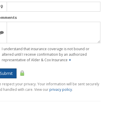
omments
I understand that insurance coverage is not bound or
altered until I receive confirmation by an authorized
representative of Alder & Cox Insurance
✶
Submit
 respect your privacy. Your information will be sent securely
d handled with care. View our
privacy policy
.