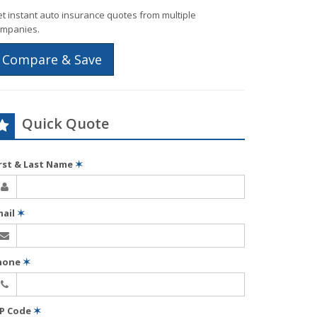
t instant auto insurance quotes from multiple
mpanies.
Compare & Save
Quick Quote
irst & Last Name
✶
mail
✶
hone
✶
IP Code
✶