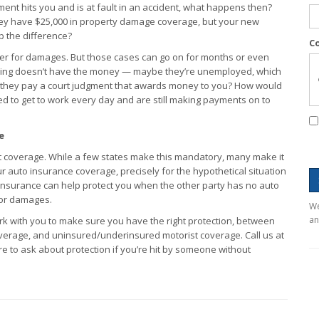
ent hits you and is at fault in an accident, what happens then?
hey have $25,000 in property damage coverage, but your new
p the difference?
C
iver for damages. But those cases can go on for months or even
 suing doesn’t have the money — maybe they’re unemployed, which
 they pay a court judgment that awards money to you? How would
d to get to work every day and are still making payments on to
e
t coverage. While a few states make this mandatory, many make it
ur auto insurance coverage, precisely for the hypothetical situation
nsurance can help protect you when the other party has no auto
 or damages.
We
an
rk with you to make sure you have the right protection, between
coverage, and uninsured/underinsured motorist coverage. Call us at
e to ask about protection if you’re hit by someone without