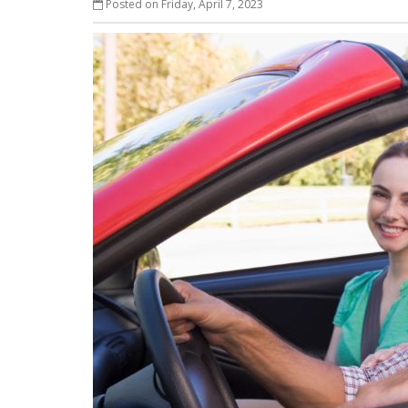
Posted on Friday, April 7, 2023