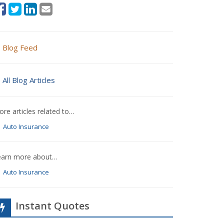
Blog Feed
All Blog Articles
re articles related to…
Auto Insurance
earn more about…
Auto Insurance
Instant Quotes