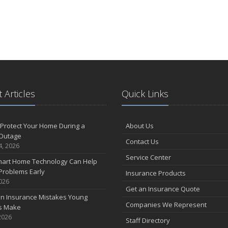
 Articles
Quick Links
Protect Your Home During a
About Us
Outage
Contact Us
4, 2026
Service Center
art Home Technology Can Help
Problems Early
Insurance Products
2026
Get an Insurance Quote
 Insurance Mistakes Young
Companies We Represent
es Make
2026
Staff Directory