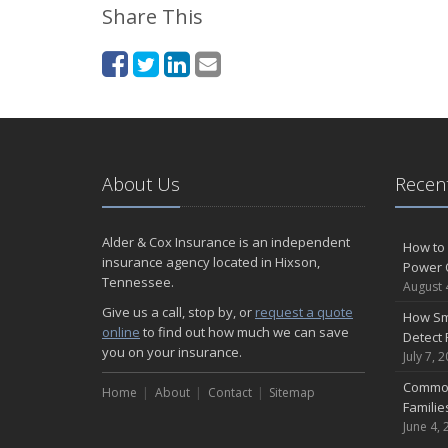
Share This
About Us
Recent
Alder & Cox Insurance is an independent
How to 
insurance agency located in Hixson,
Power 
Tennessee.
August 
Give us a call, stop by, or
request a quote
How Sm
online
to find out how much we can save
Detect 
you on your insurance.
July 7, 
Common
Home
About
Contact
Sitemap
Famili
June 4, 