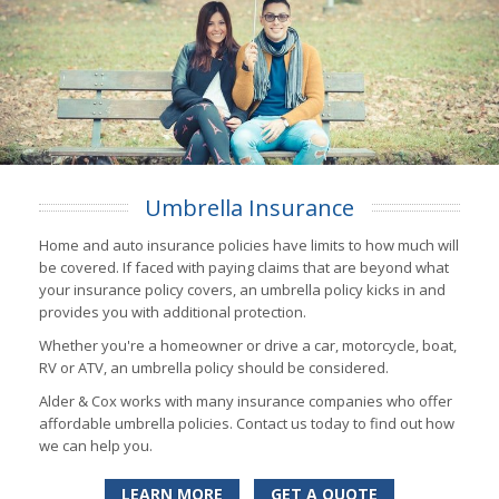
Umbrella Insurance
Home and auto insurance policies have limits to how much will
be covered. If faced with paying claims that are beyond what
your insurance policy covers, an umbrella policy kicks in and
provides you with additional protection.
Whether you're a homeowner or drive a car, motorcycle, boat,
RV or ATV, an umbrella policy should be considered.
Alder & Cox works with many insurance companies who offer
affordable umbrella policies. Contact us today to find out how
we can help you.
LEARN MORE
GET A QUOTE