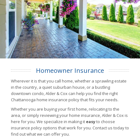
Homeowner Insurance
Wherever it is that you call home, whether a sprawling estate
in the country, a quiet suburban house, or a bustling
downtown condo, Alder & Cox can help you find the right
Chattanooga home insurance policy that fits your needs.
Whether you are buying your first home, relocating to the
area, or simply reviewing your home insurance, Alder & Cox is
here for you. We specialize in making it
easy
to choose
insurance policy options that work for you. Contact us today to
find out what we can offer you.