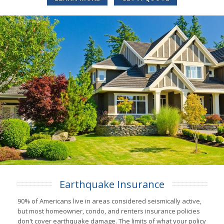
Earthquake Insurance
90% of Americans live in areas considered seismically active,
but most homeowner, condo, and renters insurance policies
don't cover earthquake damage. The limits of what your policy