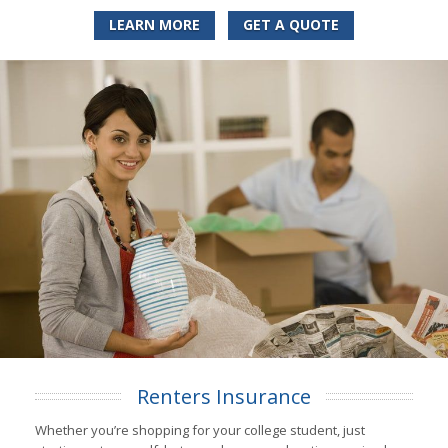
LEARN MORE
GET A QUOTE
Renters Insurance
Whether you’re shopping for your college student, just