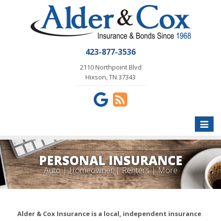
423-877-3536
2110 Northpoint Blvd
Hixson, TN 37343
Toggle
naviga
PERSONAL INSURANCE
Auto | Homeowner | Renters | More
Alder & Cox Insurance is a local, independent insurance