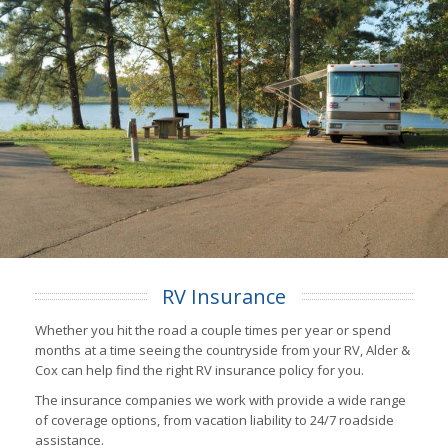
RV Insurance
Whether you hit the road a couple times per year or spend
months at a time seeing the countryside from your RV, Alder &
Cox can help find the right RV insurance policy for you.
The insurance companies we work with provide a wide range
of coverage options, from vacation liability to 24/7 roadside
assistance.