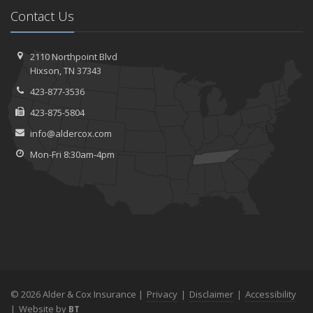
Contact Us
2110 Northpoint Blvd
Hixson, TN 37343
423-877-3536
423-875-5804
info@aldercox.com
Mon-Fri 8:30am-4pm
© 2026 Alder & Cox Insurance |
Privacy
|
Disclaimer
|
Accessibility
|
Website by
BT