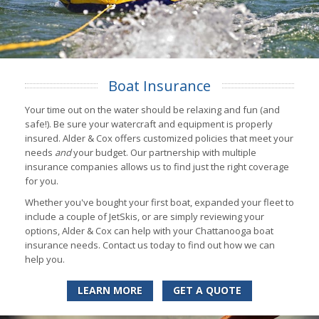
Boat Insurance
Your time out on the water should be relaxing and fun (and
safe!). Be sure your watercraft and equipment is properly
insured. Alder & Cox offers customized policies that meet your
needs
and
your budget. Our partnership with multiple
insurance companies allows us to find just the right coverage
for you.
Whether you've bought your first boat, expanded your fleet to
include a couple of JetSkis, or are simply reviewing your
options, Alder & Cox can help with your Chattanooga boat
insurance needs. Contact us today to find out how we can
help you.
LEARN MORE
GET A QUOTE