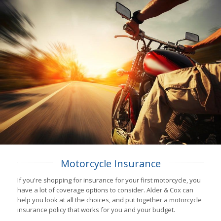
Motorcycle Insurance
If you're shopping for insurance for your first motorcycle, you
have a lot of coverage options to consider. Alder & Cox can
help you look at all the choices, and put together a motorcycle
insurance policy that works for you and your budget.