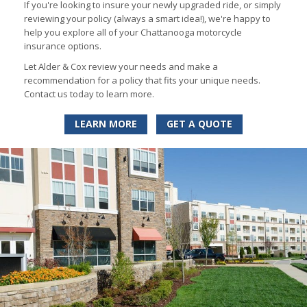
If you're looking to insure your newly upgraded ride, or simply
reviewing your policy (always a smart idea!), we're happy to
help you explore all of your Chattanooga motorcycle
insurance options.
Let Alder & Cox review your needs and make a
recommendation for a policy that fits your unique needs.
Contact us today to learn more.
LEARN MORE
GET A QUOTE