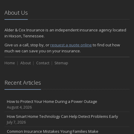
About Us
Alder & Cox Insurance is an independent insurance agency located
in Hixson, Tennessee.
Give us a call, stop by, or
request a quote online
to find out how
much we can save you on your insurance.
Home
About
Contact
Sitemap
Recent Articles
How to Protect Your Home During a Power Outage
August 4, 2026
How Smart Home Technology Can Help Detect Problems Early
July 7, 2026
Common Insurance Mistakes Young Families Make