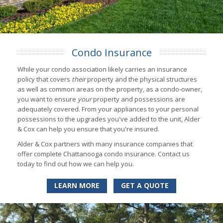
Condo Insurance
While your condo association likely carries an insurance
policy that covers
their
property and the physical structures
as well as common areas on the property, as a condo-owner,
you want to ensure
your
property and possessions are
adequately covered. From your appliances to your personal
possessions to the upgrades you've added to the unit, Alder
& Cox can help you ensure that you're insured.
Alder & Cox partners with many insurance companies that
offer complete Chattanooga condo insurance. Contact us
today to find out how we can help you.
LEARN MORE
GET A QUOTE