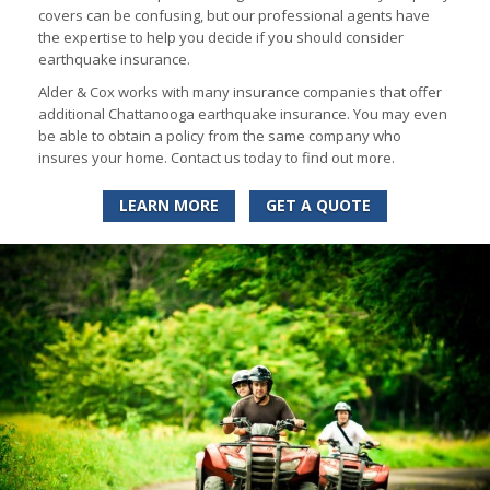
covers can be confusing, but our professional agents have
the expertise to help you decide if you should consider
earthquake insurance.
Alder & Cox works with many insurance companies that offer
additional Chattanooga earthquake insurance. You may even
be able to obtain a policy from the same company who
insures your home. Contact us today to find out more.
LEARN MORE
GET A QUOTE