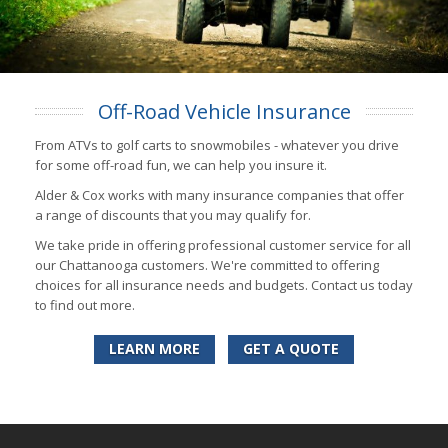
Off-Road Vehicle Insurance
From ATVs to golf carts to snowmobiles - whatever you drive
for some off-road fun, we can help you insure it.
Alder & Cox works with many insurance companies that offer
a range of discounts that you may qualify for.
We take pride in offering professional customer service for all
our Chattanooga customers. We're committed to offering
choices for all insurance needs and budgets. Contact us today
to find out more.
LEARN MORE
GET A QUOTE