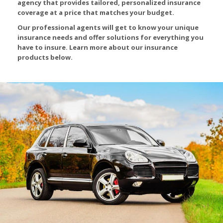
agency that provides tailored, personalized insurance
coverage at a price that matches your budget.
Our professional agents will get to know your unique
insurance needs and offer solutions for everything you
have to insure. Learn more about our insurance
products below.