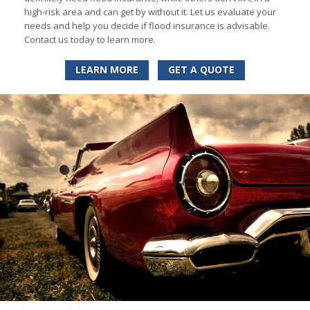
high-risk area and can get by without it. Let us evaluate your
needs and help you decide if flood insurance is advisable.
Contact us today to learn more.
LEARN MORE
GET A QUOTE