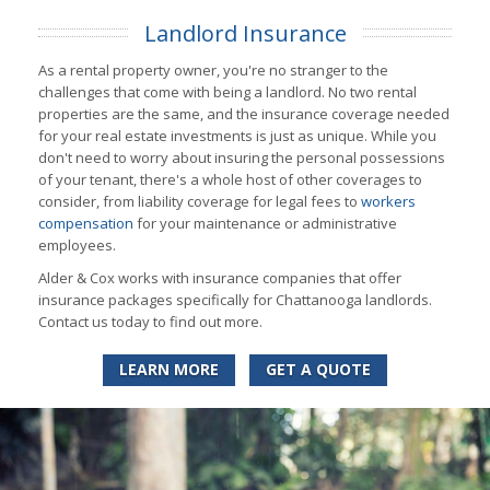
Landlord Insurance
As a rental property owner, you're no stranger to the
challenges that come with being a landlord. No two rental
properties are the same, and the insurance coverage needed
for your real estate investments is just as unique. While you
don't need to worry about insuring the personal possessions
of your tenant, there's a whole host of other coverages to
consider, from liability coverage for legal fees to
workers
compensation
for your maintenance or administrative
employees.
Alder & Cox works with insurance companies that offer
insurance packages specifically for Chattanooga landlords.
Contact us today to find out more.
LEARN MORE
GET A QUOTE