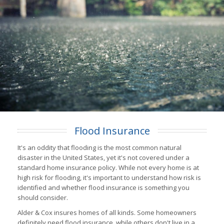
Flood Insurance
It's an oddity that flooding is the most common natural
disaster in the United States, yet it's not covered under a
standard home insurance policy. While not every home is at
high risk for flooding, it's important to understand how risk is
identified and whether flood insurance is something you
should consider.
Alder & Cox insures homes of all kinds. Some homeowners
definitely need flood insurance, while others don't live in a