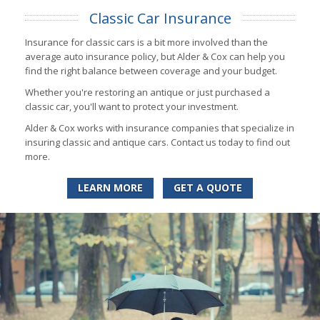
Classic Car Insurance
Insurance for classic cars is a bit more involved than the
average auto insurance policy, but Alder & Cox can help you
find the right balance between coverage and your budget.
Whether you're restoring an antique or just purchased a
classic car, you'll want to protect your investment.
Alder & Cox works with insurance companies that specialize in
insuring classic and antique cars. Contact us today to find out
more.
LEARN MORE
GET A QUOTE