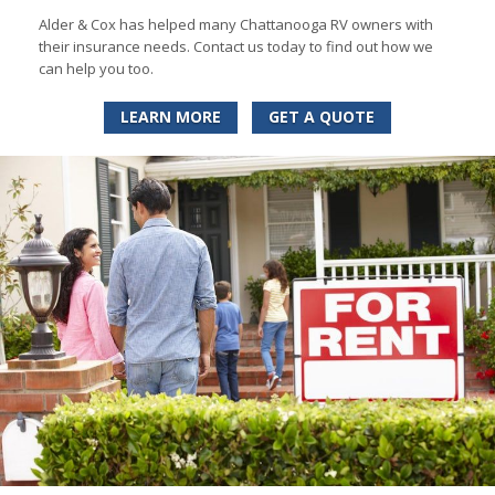
Alder & Cox has helped many Chattanooga RV owners with
their insurance needs. Contact us today to find out how we
can help you too.
LEARN MORE
GET A QUOTE