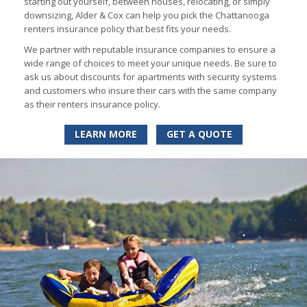
starting out yourself, between houses, relocating, or simply
downsizing, Alder & Cox can help you pick the Chattanooga
renters insurance policy that best fits your needs.
We partner with reputable insurance companies to ensure a
wide range of choices to meet your unique needs. Be sure to
ask us about discounts for apartments with security systems
and customers who insure their cars with the same company
as their renters insurance policy.
LEARN MORE
GET A QUOTE