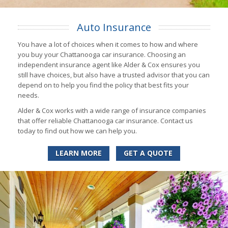
Auto Insurance
You have a lot of choices when it comes to how and where
you buy your Chattanooga car insurance. Choosing an
independent insurance agent like Alder & Cox ensures you
still have choices, but also have a trusted advisor that you can
depend on to help you find the policy that best fits your
needs.
Alder & Cox works with a wide range of insurance companies
that offer reliable Chattanooga car insurance. Contact us
today to find out how we can help you.
LEARN MORE
GET A QUOTE