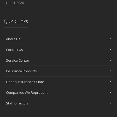
June 4, 2026
Quick Links
About Us
Contact Us
Service Center
Insurance Products
Get an Insurance Quote
Companies We Represent
Staff Directory