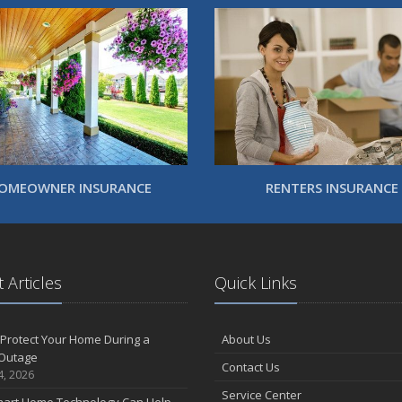
OMEOWNER INSURANCE
RENTERS INSURANCE
 Articles
Quick Links
Protect Your Home During a
About Us
Outage
Contact Us
4, 2026
Service Center
art Home Technology Can Help