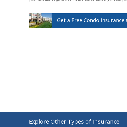
Get a
Free
Condo
Insurance
Explore Other Types of Insurance