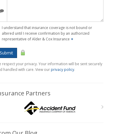
I understand that insurance coverage is not bound or
altered until I receive confirmation by an authorized
representative of Alder & Cox Insurance
✶
Submit
 respect your privacy. Your information will be sent securely
d handled with care. View our
privacy policy
.
nsurance Partners
rom Our Blog