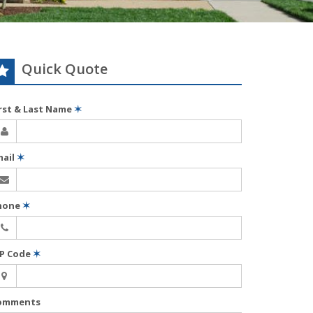
Quick Quote
irst & Last Name
✶
mail
✶
hone
✶
IP Code
✶
omments