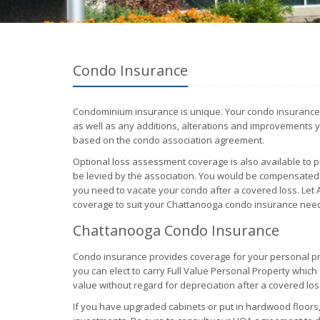
Condo Insurance
Condominium insurance is unique. Your condo insurance po
as well as any additions, alterations and improvements y
based on the condo association agreement.
Optional loss assessment coverage is also available to 
be levied by the association. You would be compensated 
you need to vacate your condo after a covered loss. Let A
coverage to suit your Chattanooga condo insurance nee
Chattanooga Condo Insurance
Condo insurance provides coverage for your personal pr
you can elect to carry Full Value Personal Property whic
value without regard for depreciation after a covered los
If you have upgraded cabinets or put in hardwood floors