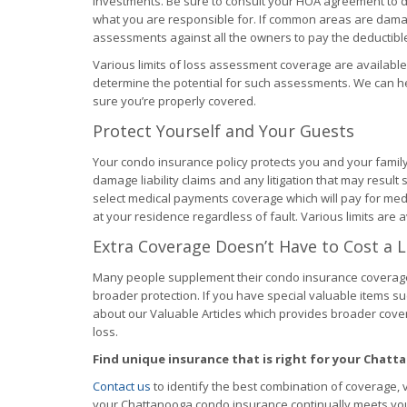
investments. Be sure to consult your HOA agreement to d
what you are responsible for. If common areas are dama
assessments against all the owners to pay the deductible 
Various limits of loss assessment coverage are available
determine the potential for such assessments. We can 
sure you’re properly covered.
Protect Yourself and Your Guests
Your condo insurance policy protects you and your famil
damage liability claims and any litigation that may result s
select medical payments coverage which will pay for medi
at your residence regardless of fault. Various limits are a
Extra Coverage Doesn’t Have to Cost a 
Many people supplement their condo insurance coverag
broader protection. If you have special valuable items such
about our Valuable Articles which provides broader cove
loss.
Find unique insurance that is right for your Chat
Contact us
to identify the best combination of coverage, 
your Chattanooga condo insurance continually meets yo