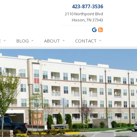
423-877-3536
2110 Northpoint Blvd
Hixson, TN 37343
E
BLOG
ABOUT
CONTACT