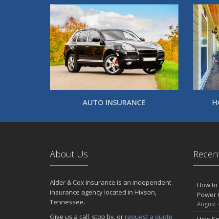
AUTO INSURANCE
H
About Us
Recent
Alder & Cox Insurance is an independent
How to 
insurance agency located in Hixson,
Power 
Tennessee.
August 
Give us a call, stop by, or
request a quote
How Sm