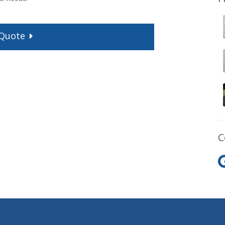
Quote
C