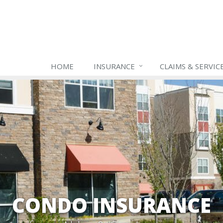
HOME
INSURANCE
CLAIMS & SERVIC
CONDO INSURANCE