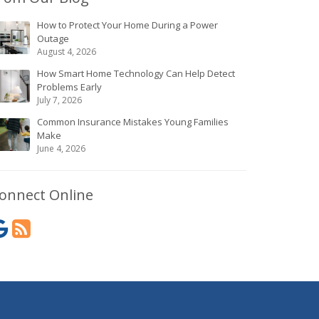
How to Protect Your Home During a Power
Outage
August 4, 2026
How Smart Home Technology Can Help Detect
Problems Early
July 7, 2026
Common Insurance Mistakes Young Families
Make
June 4, 2026
onnect Online