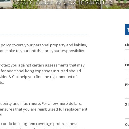
from Alder & Cox Insurance
licy covers your personal property and liability,
F
ou make to your unit that are your responsibility
E
protect you against certain assessments that may
for additional living expenses incurred should
lder & Cox help you find the right amount of
ds.
P
operty and much more. For a few more dollars,
Z
h ensures that you are reimbursed full replacement
s.
, condo building item coverage protects these
C