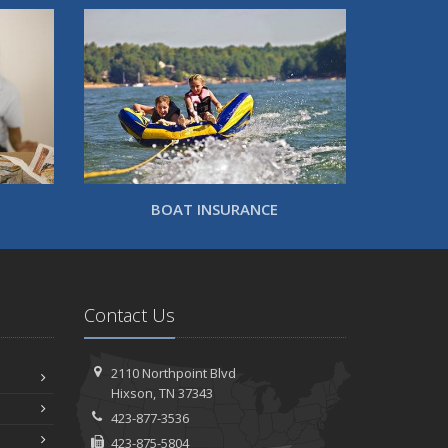
BOAT INSURANCE
Contact Us
2110 Northpoint Blvd
Hixson, TN 37343
423-877-3536
423-875-5804