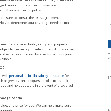
etermine what the Association policy covers and
ged, your condo association may levy
on their association policy.
. Be sure to consult the HOA agreement to
help you determine your coverage needs to make
y members against bodily injury and property
ubject to the limits you select. In addition, you can
We
cal expenses incurred by a visitor who is injured
an
vailable.
Lot
e with
personal umbrella liability insurance
for
I
 as jewelry, art, antiques or collectibles, ask
rage and no deductible in the event of a covered
tanooga condo
value, and price for you. We can help make sure
F
ur needs.