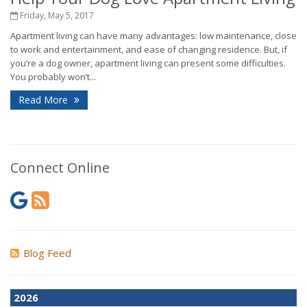
Friday, May 5, 2017
Apartment living can have many advantages: low maintenance, close
to work and entertainment, and ease of changing residence. But, if
you’re a dog owner, apartment living can present some difficulties.
You probably won’t...
Read More
Connect Online
Blog Feed
2026