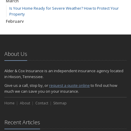
March
Is Your Home Ready for Severe Weather? How to Protect Your
Property
February
How to Extend the Life of Your Roof with Regular Maintenance
January
Emerging Trends in Identity Theft and How to Stay Ahead
2024
About Us
December
Quick Tips to Protect Your Vehicle from Thieves
Alder & Cox Insurance is an independent insurance agency located
November
in Hixson, Tennessee.
How Major Life Events Impact Your Insurance Needs
Give us a call, stop by, or
request a quote online
to find out how
October
much we can save you on your insurance.
Choosing the Right Umbrella Insurance Policy: A Guide to Extra
Home
Liability Coverage
About
Contact
Sitemap
September
Essential Safety Gear for Motorcyclists: A Guide to Protection on
Recent Articles
the Road
August