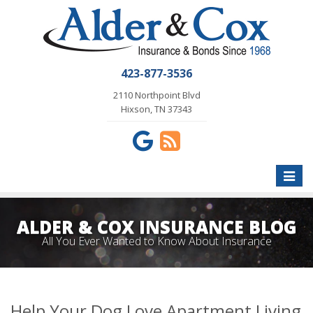
423-877-3536
2110 Northpoint Blvd
Hixson, TN 37343
Toggle
naviga
ALDER & COX INSURANCE BLOG
All You Ever Wanted to Know About Insurance
Help Your Dog Love Apartment Living