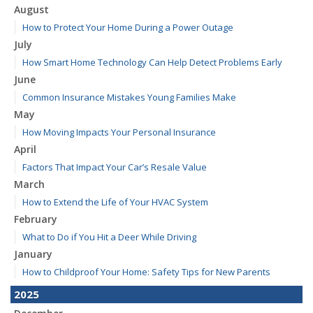
August
How to Protect Your Home During a Power Outage
July
How Smart Home Technology Can Help Detect Problems Early
June
Common Insurance Mistakes Young Families Make
May
How Moving Impacts Your Personal Insurance
April
Factors That Impact Your Car’s Resale Value
March
How to Extend the Life of Your HVAC System
February
What to Do if You Hit a Deer While Driving
January
How to Childproof Your Home: Safety Tips for New Parents
2025