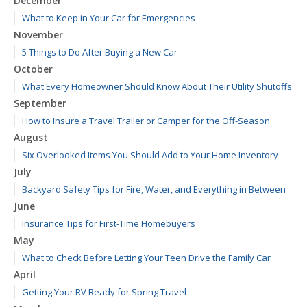
December
What to Keep in Your Car for Emergencies
November
5 Things to Do After Buying a New Car
October
What Every Homeowner Should Know About Their Utility Shutoffs
September
How to Insure a Travel Trailer or Camper for the Off-Season
August
Six Overlooked Items You Should Add to Your Home Inventory
July
Backyard Safety Tips for Fire, Water, and Everything in Between
June
Insurance Tips for First-Time Homebuyers
May
What to Check Before Letting Your Teen Drive the Family Car
April
Getting Your RV Ready for Spring Travel