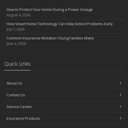
Insurance Considerations for Newlyweds: Merging Policies and
How to Protect Your Home During a Power Outage
Coverage
August 4, 2026
July
How Smart Home Technology Can Help Detect Problems Early
Avoiding Common Home Insurance Claims During Renovations
July 7, 2026
June
Common Insurance Mistakes Young Families Make
Essential Fire Safety Tips for Your Home
June 4, 2026
May
Help Keep Teen Drivers Safe with Telematics
April
Quick Links
The Essential Guide to Creating a Home Inventory: Why and How
March
About Us
Tips for Towing a Boat Trailer to Reduce Accidents and Insurance
Claims
Contact Us
February
How to Choose the Right Contractor for Home Improvement
Service Center
Projects and Avoid Liability Claims
January
Insurance Products
Top Home Improvement Projects That Can Increase Your Home