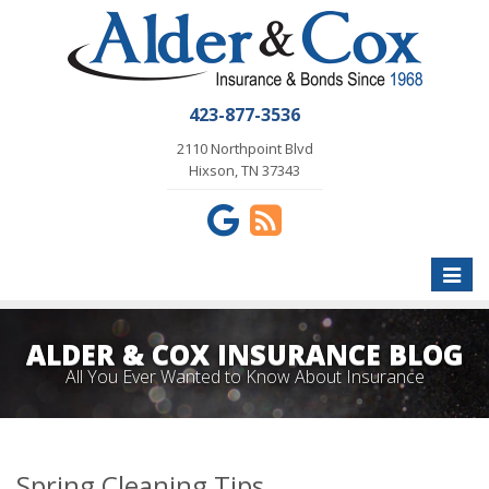
423-877-3536
2110 Northpoint Blvd
Hixson, TN 37343
Toggle
naviga
ALDER & COX INSURANCE BLOG
All You Ever Wanted to Know About Insurance
Spring Cleaning Tips