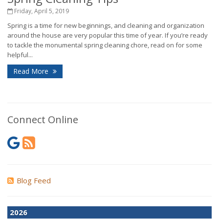
Friday, April 5, 2019
Spring is a time for new beginnings, and cleaning and organization
around the house are very popular this time of year. If you’re ready
to tackle the monumental spring cleaning chore, read on for some
helpful...
Read More
Connect Online
Blog Feed
2026