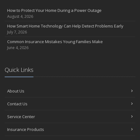
Insurance Considerations for Newlyweds: Merging Policies and
How to Protect Your Home During a Power Outage
Coverage
August 4, 2026
July
How Smart Home Technology Can Help Detect Problems Early
Avoiding Common Home Insurance Claims During Renovations
July 7, 2026
June
Common Insurance Mistakes Young Families Make
Essential Fire Safety Tips for Your Home
June 4, 2026
May
Help Keep Teen Drivers Safe with Telematics
April
Quick Links
The Essential Guide to Creating a Home Inventory: Why and How
March
About Us
Tips for Towing a Boat Trailer to Reduce Accidents and Insurance
Claims
Contact Us
February
How to Choose the Right Contractor for Home Improvement
Service Center
Projects and Avoid Liability Claims
January
Insurance Products
Top Home Improvement Projects That Can Increase Your Home