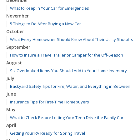
December
What to Keep in Your Car for Emergencies
November
5 Things to Do After Buying a New Car
October
What Every Homeowner Should Know About Their Utility Shutoffs
September
How to Insure a Travel Trailer or Camper for the Off-Season
August
Six Overlooked Items You Should Add to Your Home Inventory
July
Backyard Safety Tips for Fire, Water, and Everything in Between
June
Insurance Tips for First-Time Homebuyers
May
What to Check Before Letting Your Teen Drive the Family Car
April
Getting Your RV Ready for Spring Travel