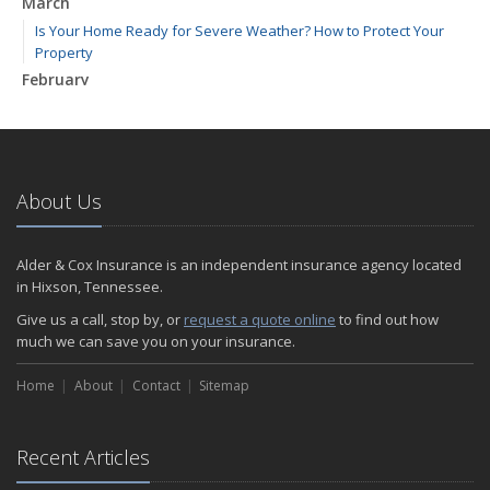
March
Is Your Home Ready for Severe Weather? How to Protect Your
Property
February
How to Extend the Life of Your Roof with Regular Maintenance
January
Emerging Trends in Identity Theft and How to Stay Ahead
2024
About Us
December
Quick Tips to Protect Your Vehicle from Thieves
Alder & Cox Insurance is an independent insurance agency located
November
in Hixson, Tennessee.
How Major Life Events Impact Your Insurance Needs
Give us a call, stop by, or
request a quote online
to find out how
October
much we can save you on your insurance.
Choosing the Right Umbrella Insurance Policy: A Guide to Extra
Home
Liability Coverage
About
Contact
Sitemap
September
Essential Safety Gear for Motorcyclists: A Guide to Protection on
Recent Articles
the Road
August