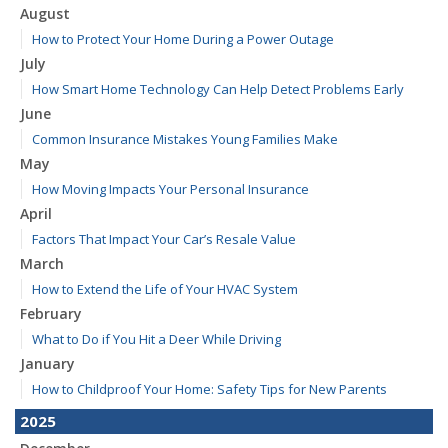
August
How to Protect Your Home During a Power Outage
July
How Smart Home Technology Can Help Detect Problems Early
June
Common Insurance Mistakes Young Families Make
May
How Moving Impacts Your Personal Insurance
April
Factors That Impact Your Car’s Resale Value
March
How to Extend the Life of Your HVAC System
February
What to Do if You Hit a Deer While Driving
January
How to Childproof Your Home: Safety Tips for New Parents
2025