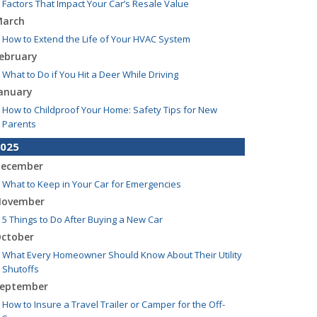
Factors That Impact Your Car’s Resale Value
arch
How to Extend the Life of Your HVAC System
ebruary
What to Do if You Hit a Deer While Driving
anuary
How to Childproof Your Home: Safety Tips for New
Parents
025
ecember
What to Keep in Your Car for Emergencies
ovember
5 Things to Do After Buying a New Car
ctober
What Every Homeowner Should Know About Their Utility
Shutoffs
eptember
How to Insure a Travel Trailer or Camper for the Off-