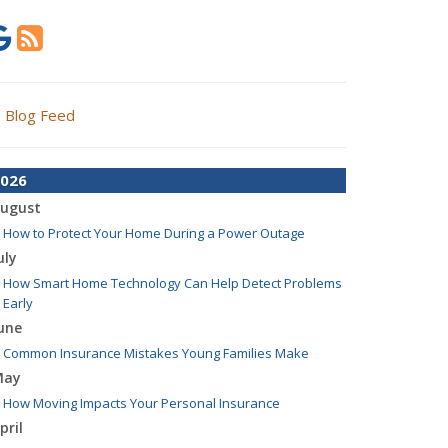
Blog Feed
026
ugust
How to Protect Your Home During a Power Outage
uly
How Smart Home Technology Can Help Detect Problems
Early
une
Common Insurance Mistakes Young Families Make
May
How Moving Impacts Your Personal Insurance
pril