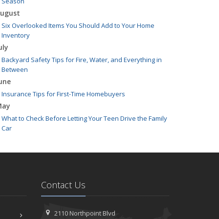
Season
ugust
Six Overlooked Items You Should Add to Your Home
Inventory
uly
Backyard Safety Tips for Fire, Water, and Everything in
Between
une
Insurance Tips for First-Time Homebuyers
May
What to Check Before Letting Your Teen Drive the Family
Car
pril
Getting Your RV Ready for Spring Travel
arch
Is Your Home Ready for Severe Weather? How to Protect
Contact Us
Your Property
ebruary
How to Extend the Life of Your Roof with Regular
2110 Northpoint Blvd