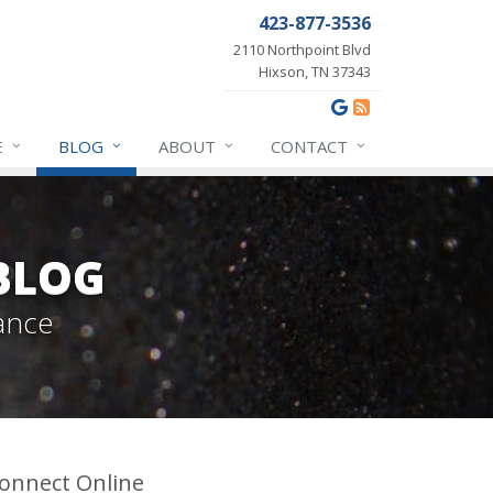
423-877-3536
2110 Northpoint Blvd
Hixson, TN 37343
E
BLOG
ABOUT
CONTACT
BLOG
ance
onnect Online