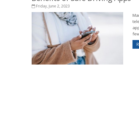
Friday, June 2, 2023
Man
tel
app
few
R