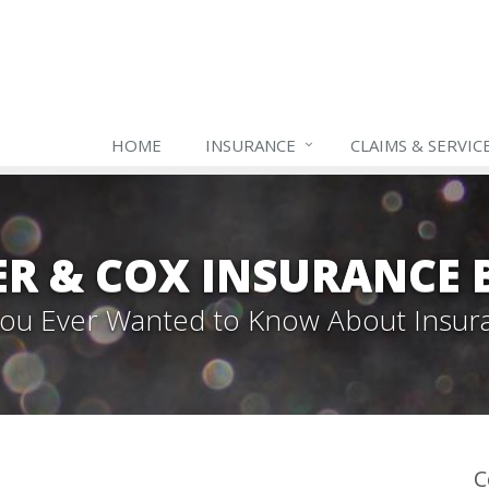
HOME
INSURANCE
CLAIMS & SERVIC
ER & COX INSURANCE 
 You Ever Wanted to Know About Insur
C