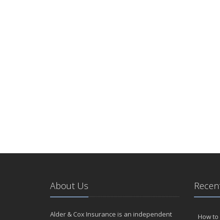
About Us
Recent
Alder & Cox Insurance is an independent
How to 