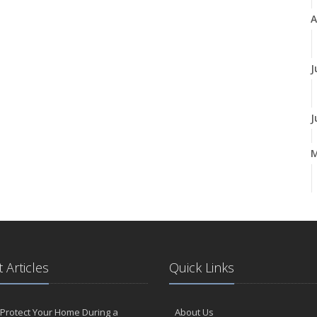
A
J
J
A
M
 Articles
Quick Links
F
Protect Your Home During a
About Us