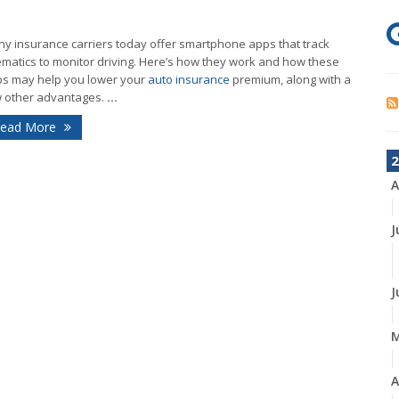
y insurance carriers today offer smartphone apps that track
ematics to monitor driving. Here’s how they work and how these
s may help you lower your
auto insurance
premium, along with a
 other advantages.
...
ead More
2
A
J
J
A