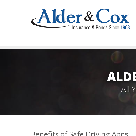
ALD
All
Benefits of Safe Driving Apps