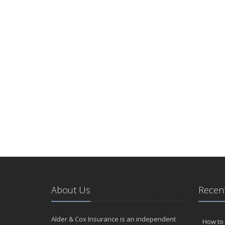
About Us
Recent
Alder & Cox Insurance is an independent
How to 