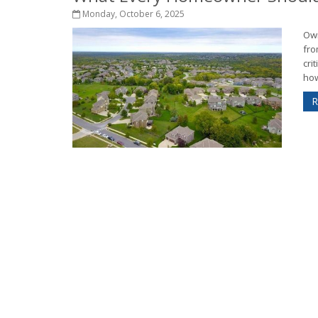
Monday, October 6, 2025
Own
fro
cri
how
R