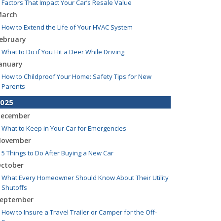
Factors That Impact Your Car’s Resale Value
arch
How to Extend the Life of Your HVAC System
ebruary
What to Do if You Hit a Deer While Driving
anuary
How to Childproof Your Home: Safety Tips for New
Parents
025
ecember
What to Keep in Your Car for Emergencies
ovember
5 Things to Do After Buying a New Car
ctober
What Every Homeowner Should Know About Their Utility
Shutoffs
eptember
How to Insure a Travel Trailer or Camper for the Off-