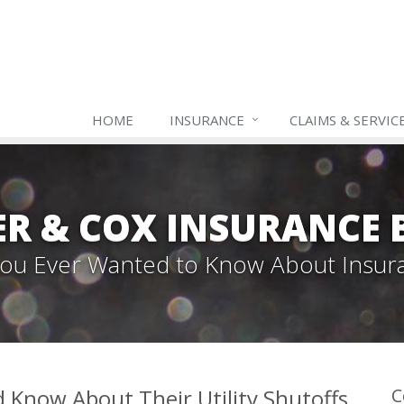
HOME
INSURANCE
CLAIMS & SERVIC
ER & COX INSURANCE 
 You Ever Wanted to Know About Insur
Know About Their Utility Shutoffs
C