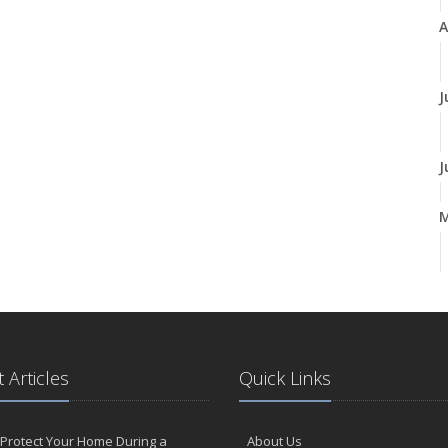
A
J
J
A
M
 Articles
Quick Links
F
Protect Your Home During a
About Us