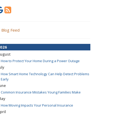
Blog Feed
026
ugust
How to Protect Your Home During a Power Outage
uly
How Smart Home Technology Can Help Detect Problems
Early
une
Common Insurance Mistakes Young Families Make
May
How Moving Impacts Your Personal Insurance
pril