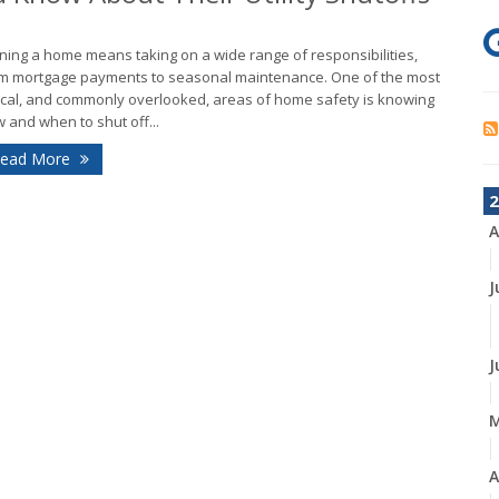
ing a home means taking on a wide range of responsibilities,
m mortgage payments to seasonal maintenance. One of the most
tical, and commonly overlooked, areas of home safety is knowing
 and when to shut off...
ead More
2
A
J
J
A