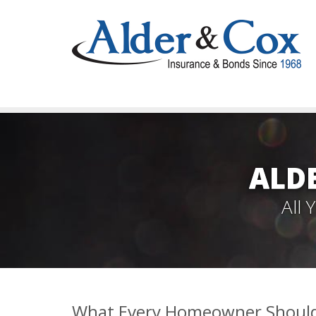
ALD
All
What Every Homeowner Should 