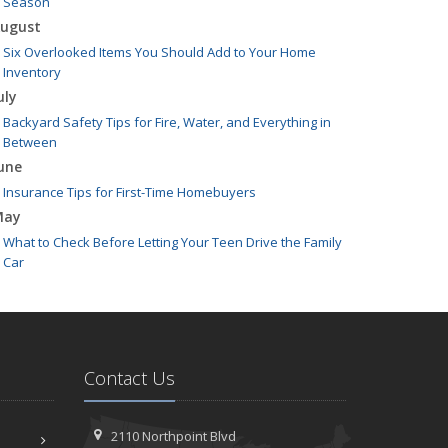
Season
ugust
Six Overlooked Items You Should Add to Your Home
Inventory
uly
Backyard Safety Tips for Fire, Water, and Everything in
Between
une
Insurance Tips for First-Time Homebuyers
May
What to Check Before Letting Your Teen Drive the Family
Car
pril
Getting Your RV Ready for Spring Travel
arch
Is Your Home Ready for Severe Weather? How to Protect
Contact Us
Your Property
ebruary
How to Extend the Life of Your Roof with Regular
2110 Northpoint Blvd