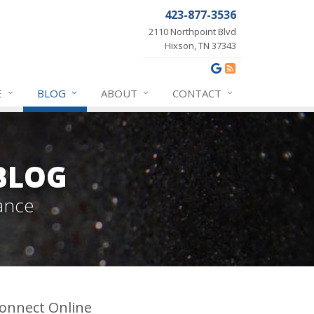
423-877-3536
2110 Northpoint Blvd
Hixson, TN 37343
E
BLOG
ABOUT
CONTACT
BLOG
ance
onnect Online