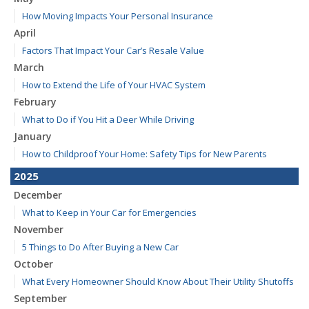
How Moving Impacts Your Personal Insurance
April
Factors That Impact Your Car’s Resale Value
March
How to Extend the Life of Your HVAC System
February
What to Do if You Hit a Deer While Driving
January
How to Childproof Your Home: Safety Tips for New Parents
2025
December
What to Keep in Your Car for Emergencies
November
5 Things to Do After Buying a New Car
October
What Every Homeowner Should Know About Their Utility Shutoffs
September