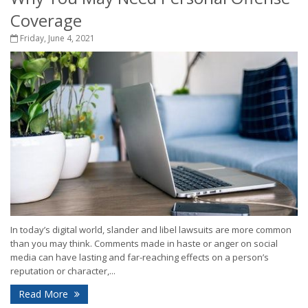
Coverage
Friday, June 4, 2021
In today’s digital world, slander and libel lawsuits are more common
than you may think. Comments made in haste or anger on social
media can have lasting and far-reaching effects on a person’s
reputation or character,...
Read More