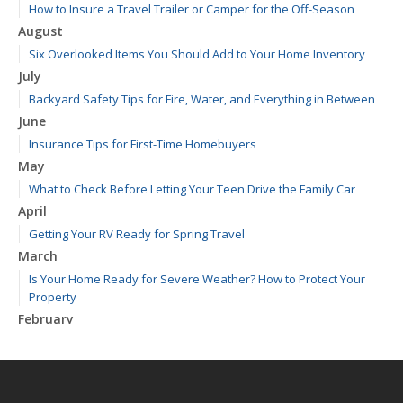
How to Insure a Travel Trailer or Camper for the Off-Season
August
Six Overlooked Items You Should Add to Your Home Inventory
July
Backyard Safety Tips for Fire, Water, and Everything in Between
June
Insurance Tips for First-Time Homebuyers
May
What to Check Before Letting Your Teen Drive the Family Car
April
Getting Your RV Ready for Spring Travel
March
Is Your Home Ready for Severe Weather? How to Protect Your
Property
February
How to Extend the Life of Your Roof with Regular Maintenance
January
Emerging Trends in Identity Theft and How to Stay Ahead