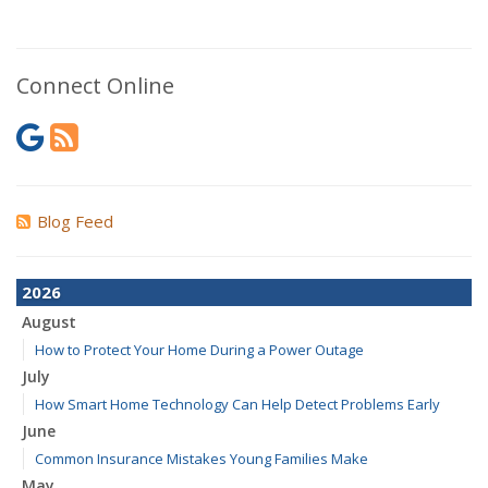
Connect Online
Blog Feed
2026
August
How to Protect Your Home During a Power Outage
July
How Smart Home Technology Can Help Detect Problems Early
June
Common Insurance Mistakes Young Families Make
May