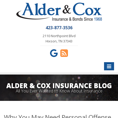
423-877-3536
2110 Northpoint Blvd
Hixson, TN 37343
Toggle
naviga
ALDER & COX INSURANCE BLOG
All You Ever Wanted to Know About Insurance
Why You May Need Personal Offense