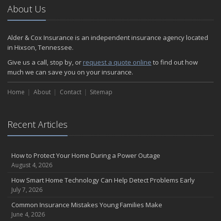
2024
About Us
December
Quick Tips to Protect Your Vehicle from Thieves
Alder & Cox Insurance is an independent insurance agency located
November
in Hixson, Tennessee.
How Major Life Events Impact Your Insurance Needs
Give us a call, stop by, or
request a quote online
to find out how
October
much we can save you on your insurance.
Choosing the Right Umbrella Insurance Policy: A Guide to Extra
Home
Liability Coverage
About
Contact
Sitemap
September
Essential Safety Gear for Motorcyclists: A Guide to Protection on
Recent Articles
the Road
August
Insurance Considerations for Newlyweds: Merging Policies and
How to Protect Your Home During a Power Outage
Coverage
August 4, 2026
July
How Smart Home Technology Can Help Detect Problems Early
Avoiding Common Home Insurance Claims During Renovations
July 7, 2026
June
Common Insurance Mistakes Young Families Make
Essential Fire Safety Tips for Your Home
June 4, 2026