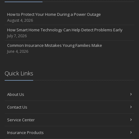
August
Insurance Considerations for Newlyweds: Merging Policies and
How to Protect Your Home During a Power Outage
Coverage
August 4, 2026
July
How Smart Home Technology Can Help Detect Problems Early
Avoiding Common Home Insurance Claims During Renovations
July 7, 2026
June
Common Insurance Mistakes Young Families Make
Essential Fire Safety Tips for Your Home
June 4, 2026
May
Help Keep Teen Drivers Safe with Telematics
April
Quick Links
The Essential Guide to Creating a Home Inventory: Why and How
March
About Us
Tips for Towing a Boat Trailer to Reduce Accidents and Insurance
Claims
Contact Us
February
How to Choose the Right Contractor for Home Improvement
Service Center
Projects and Avoid Liability Claims
January
Insurance Products