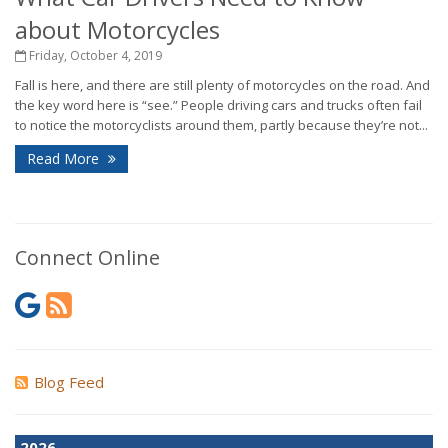
about Motorcycles
Friday, October 4, 2019
Fall is here, and there are still plenty of motorcycles on the road. And
the key word here is “see.” People driving cars and trucks often fail
to notice the motorcyclists around them, partly because they’re not...
Read More
Connect Online
Blog Feed
2026