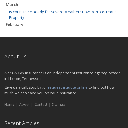
March
Is Your Home Ready for Severe Weather? How to Protect Your
Property
February
How to Extend the Life of Your Roof with Regular Maintenance
January
Emerging Trends in Identity Theft and How to Stay Ahead
2024
About Us
December
Quick Tips to Protect Your Vehicle from Thieves
Alder & Cox Insurance is an independent insurance agency located
November
in Hixson, Tennessee.
How Major Life Events Impact Your Insurance Needs
Give us a call, stop by, or
request a quote online
to find out how
October
much we can save you on your insurance.
Choosing the Right Umbrella Insurance Policy: A Guide to Extra
Home
Liability Coverage
About
Contact
Sitemap
September
Essential Safety Gear for Motorcyclists: A Guide to Protection on
Recent Articles
the Road