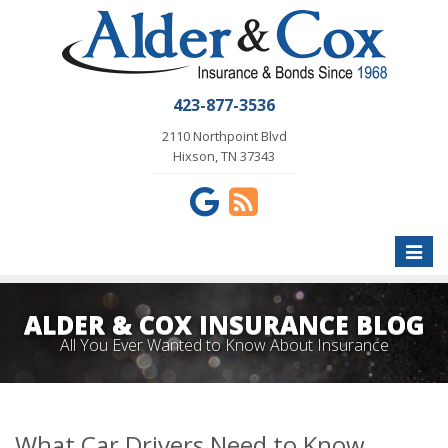
423-877-3536
2110 Northpoint Blvd
Hixson, TN 37343
Toggle
naviga
ALDER & COX INSURANCE BLOG
All You Ever Wanted to Know About Insurance
What Car Drivers Need to Know