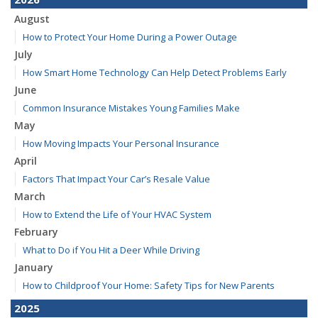
August
How to Protect Your Home During a Power Outage
July
How Smart Home Technology Can Help Detect Problems Early
June
Common Insurance Mistakes Young Families Make
May
How Moving Impacts Your Personal Insurance
April
Factors That Impact Your Car’s Resale Value
March
How to Extend the Life of Your HVAC System
February
What to Do if You Hit a Deer While Driving
January
How to Childproof Your Home: Safety Tips for New Parents
2025