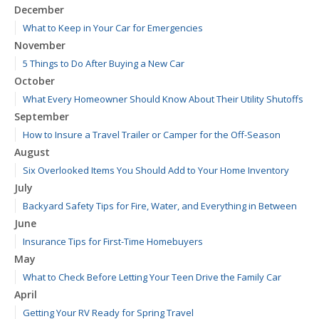
December
What to Keep in Your Car for Emergencies
November
5 Things to Do After Buying a New Car
October
What Every Homeowner Should Know About Their Utility Shutoffs
September
How to Insure a Travel Trailer or Camper for the Off-Season
August
Six Overlooked Items You Should Add to Your Home Inventory
July
Backyard Safety Tips for Fire, Water, and Everything in Between
June
Insurance Tips for First-Time Homebuyers
May
What to Check Before Letting Your Teen Drive the Family Car
April
Getting Your RV Ready for Spring Travel