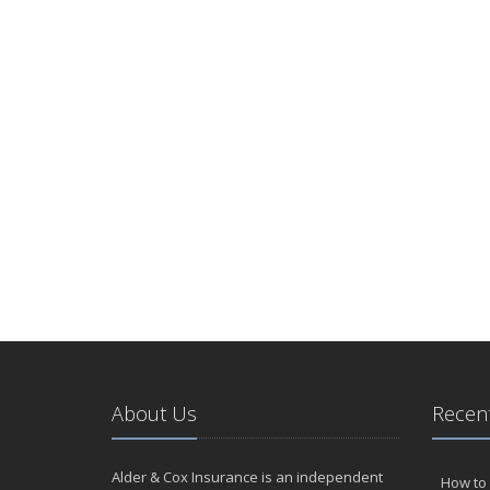
About Us
Recent
Alder & Cox Insurance is an independent
How to 