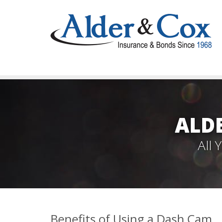
ALD
All
Benefits of Using a Dash Cam