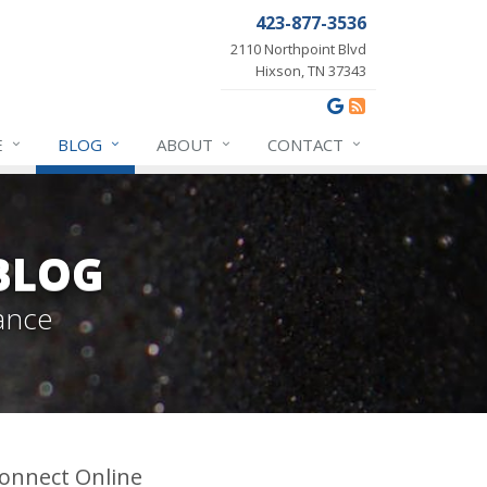
423-877-3536
2110 Northpoint Blvd
Hixson, TN 37343
E
BLOG
ABOUT
CONTACT
BLOG
ance
onnect Online