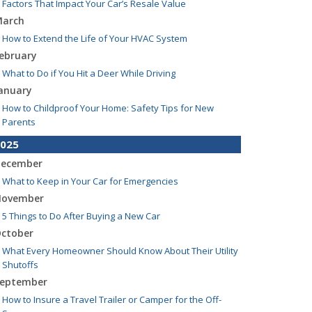
Factors That Impact Your Car’s Resale Value
arch
How to Extend the Life of Your HVAC System
ebruary
What to Do if You Hit a Deer While Driving
anuary
How to Childproof Your Home: Safety Tips for New
Parents
025
ecember
What to Keep in Your Car for Emergencies
ovember
5 Things to Do After Buying a New Car
ctober
What Every Homeowner Should Know About Their Utility
Shutoffs
eptember
How to Insure a Travel Trailer or Camper for the Off-