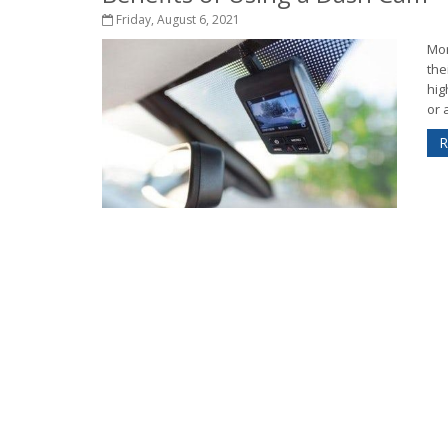
Friday, August 6, 2021
Mor
the
hig
or a
R