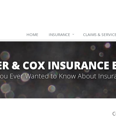
HOME
INSURANCE
CLAIMS & SERVIC
ER & COX INSURANCE 
 You Ever Wanted to Know About Insur
C