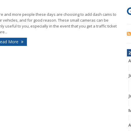
e and more people these days are choosing to add dash cams to
ir vehicles, and for good reason. These small cameras can be
hly useful to you, especially in the event that you get a traffic ticket
re...
ead More
2
A
J
J
A