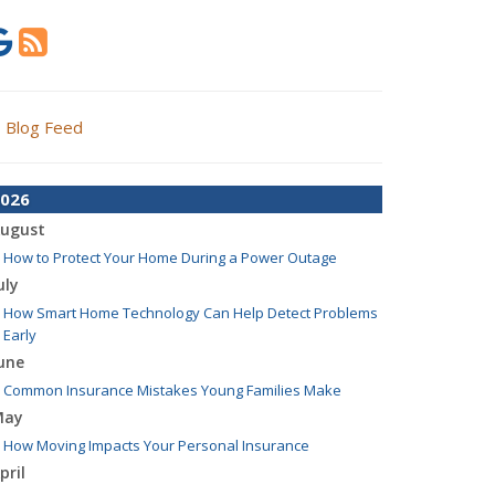
Blog Feed
026
ugust
How to Protect Your Home During a Power Outage
uly
How Smart Home Technology Can Help Detect Problems
Early
une
Common Insurance Mistakes Young Families Make
May
How Moving Impacts Your Personal Insurance
pril