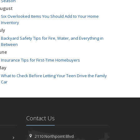
Season
ugust
Six Overlooked Items You Should Add to Your Home
Inventory
uly
Backyard Safety Tips for Fire, Water, and Everything in
Between
une
Insurance Tips for First-Time Homebuyers
May
What to Check Before Letting Your Teen Drive the Family
Car
pril
Getting Your RV Ready for Spring Travel
arch
Is Your Home Ready for Severe Weather? How to Protect
Contact Us
Your Property
ebruary
How to Extend the Life of Your Roof with Regular
2110 Northpoint Blvd