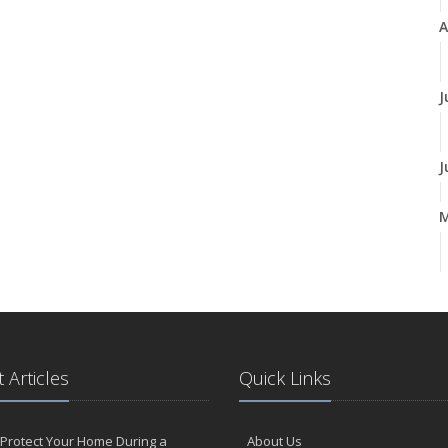
A
J
J
A
M
 Articles
Quick Links
F
Protect Your Home During a
About Us