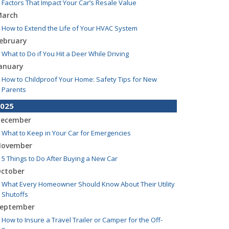
Factors That Impact Your Car’s Resale Value
arch
How to Extend the Life of Your HVAC System
ebruary
What to Do if You Hit a Deer While Driving
anuary
How to Childproof Your Home: Safety Tips for New
Parents
025
ecember
What to Keep in Your Car for Emergencies
ovember
5 Things to Do After Buying a New Car
ctober
What Every Homeowner Should Know About Their Utility
Shutoffs
eptember
How to Insure a Travel Trailer or Camper for the Off-