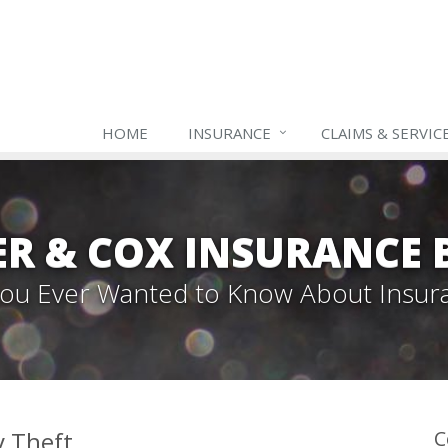
HOME
INSURANCE
CLAIMS & SERVIC
ER & COX INSURANCE 
 You Ever Wanted to Know About Insur
y Theft
C