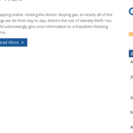
pping online. Visiting the doctor. Buying gas. In nearly all of the
ngs we do from day to day, there’s the risk of identity theft. You
ld unknowingly give your information to a fraudster thinking
re...
ead More
2
A
J
J
A