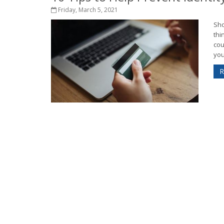
Friday, March 5, 2021
Sho
thi
cou
you’
R