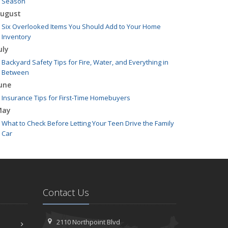
Season
ugust
Six Overlooked Items You Should Add to Your Home
Inventory
uly
Backyard Safety Tips for Fire, Water, and Everything in
Between
une
Insurance Tips for First-Time Homebuyers
May
What to Check Before Letting Your Teen Drive the Family
Car
pril
Getting Your RV Ready for Spring Travel
arch
Is Your Home Ready for Severe Weather? How to Protect
Contact Us
Your Property
ebruary
How to Extend the Life of Your Roof with Regular
2110 Northpoint Blvd