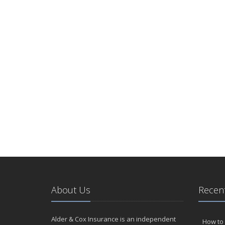
About Us
Recent
Alder & Cox Insurance is an independent
How to 