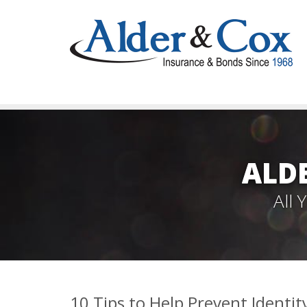
ALD
All
10 Tips to Help Prevent Identit