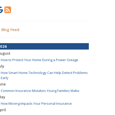
Blog Feed
026
ugust
How to Protect Your Home During a Power Outage
uly
How Smart Home Technology Can Help Detect Problems
Early
une
Common Insurance Mistakes Young Families Make
May
How Moving Impacts Your Personal Insurance
pril