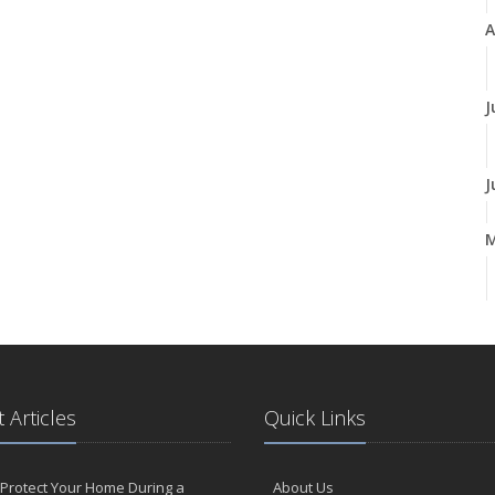
A
J
J
A
M
 Articles
Quick Links
F
Protect Your Home During a
About Us