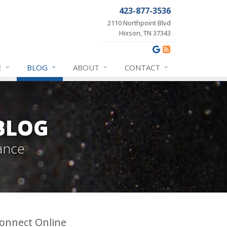
423-877-3536
2110 Northpoint Blvd
Hixson, TN 37343
E
BLOG
ABOUT
CONTACT
BLOG
ance
onnect Online