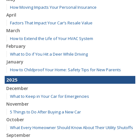
How Moving Impacts Your Personal Insurance
April
Factors That Impact Your Car’s Resale Value
March
How to Extend the Life of Your HVAC System
February
What to Do if You Hit a Deer While Driving
January
How to Childproof Your Home: Safety Tips for New Parents
2025
December
What to Keep in Your Car for Emergencies
November
5 Things to Do After Buying a New Car
October
What Every Homeowner Should Know About Their Utility Shutoffs
September