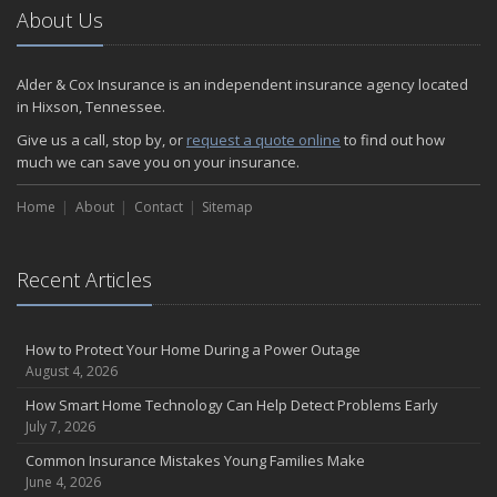
2024
About Us
December
Quick Tips to Protect Your Vehicle from Thieves
Alder & Cox Insurance is an independent insurance agency located
November
in Hixson, Tennessee.
How Major Life Events Impact Your Insurance Needs
Give us a call, stop by, or
request a quote online
to find out how
October
much we can save you on your insurance.
Choosing the Right Umbrella Insurance Policy: A Guide to Extra
Home
Liability Coverage
About
Contact
Sitemap
September
Essential Safety Gear for Motorcyclists: A Guide to Protection on
Recent Articles
the Road
August
Insurance Considerations for Newlyweds: Merging Policies and
How to Protect Your Home During a Power Outage
Coverage
August 4, 2026
July
How Smart Home Technology Can Help Detect Problems Early
Avoiding Common Home Insurance Claims During Renovations
July 7, 2026
June
Common Insurance Mistakes Young Families Make
Essential Fire Safety Tips for Your Home
June 4, 2026