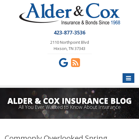
423-877-3536
2110 Northpoint Blvd
Hixson, TN 37343
Toggle
naviga
ALDER & COX INSURANCE BLOG
All You Ever Wanted to Know About Insurance
Commonly Overlooked Spring