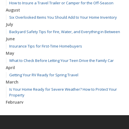
How to Insure a Travel Trailer or Camper for the Off-Season
August
Six Overlooked Items You Should Add to Your Home Inventory
July
Backyard Safety Tips for Fire, Water, and Everything in Between
June
Insurance Tips for First-Time Homebuyers
May
What to Check Before Letting Your Teen Drive the Family Car
April
Getting Your RV Ready for Spring Travel
March
Is Your Home Ready for Severe Weather? How to Protect Your
Property
February
How to Extend the Life of Your Roof with Regular Maintenance
January
Emerging Trends in Identity Theft and How to Stay Ahead