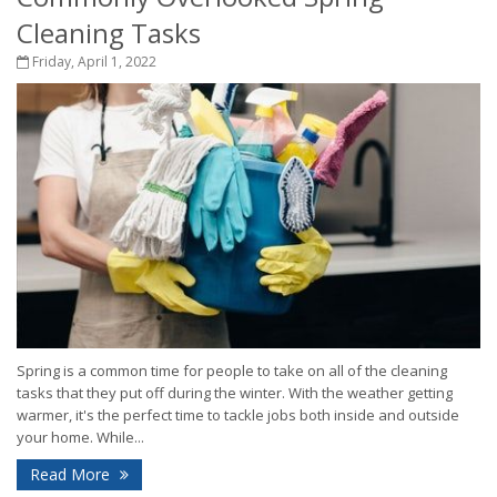
Cleaning Tasks
Friday, April 1, 2022
Spring is a common time for people to take on all of the cleaning
tasks that they put off during the winter. With the weather getting
warmer, it's the perfect time to tackle jobs both inside and outside
your home. While...
Read More