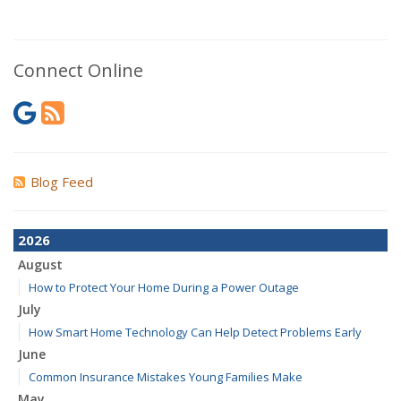
Connect Online
Blog Feed
2026
August
How to Protect Your Home During a Power Outage
July
How Smart Home Technology Can Help Detect Problems Early
June
Common Insurance Mistakes Young Families Make
May