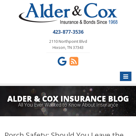
423-877-3536
2110 Northpoint Blvd
Hixson, TN 37343
Toggle
naviga
ALDER & COX INSURANCE BLOG
All You Ever Wanted to Know About Insurance
Porch Safety: Should You Leave the