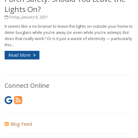
Lights On?
Friday, January 8, 2021
It seems like a no-brainer to leave the lights on outside your home to
deter burglars while you’re away (or even while you’re asleep). But
does that really work? Or is it just a waste of electricity — particularly
this...
Read More
Connect Online
Blog Feed