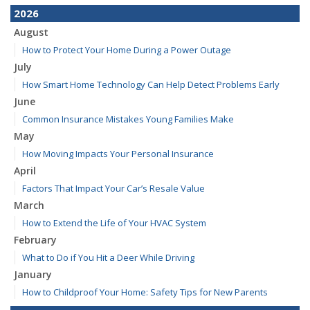
2026
August
How to Protect Your Home During a Power Outage
July
How Smart Home Technology Can Help Detect Problems Early
June
Common Insurance Mistakes Young Families Make
May
How Moving Impacts Your Personal Insurance
April
Factors That Impact Your Car’s Resale Value
March
How to Extend the Life of Your HVAC System
February
What to Do if You Hit a Deer While Driving
January
How to Childproof Your Home: Safety Tips for New Parents