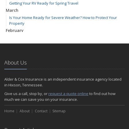
Getting Your RV Ready for Spring Travel
March
Is Your Home Ready for Severe Weather? How to Protect Your
Property
February
How to Extend the Life of Your Roof with Regular Maintenance
January
Emerging Trends in Identity Theft and How to Stay Ahead
2024
About Us
December
Quick Tips to Protect Your Vehicle from Thieves
Alder & Cox Insurance is an independent insurance agency located
November
in Hixson, Tennessee.
How Major Life Events Impact Your Insurance Needs
Give us a call, stop by, or
request a quote online
to find out how
October
much we can save you on your insurance.
Choosing the Right Umbrella Insurance Policy: A Guide to Extra
Home
Liability Coverage
About
Contact
Sitemap
September
Essential Safety Gear for Motorcyclists: A Guide to Protection on