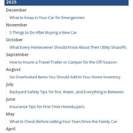
2025
December
What to Keep in Your Car for Emergencies
November
5 Things to Do After Buying a New Car
October
What Every Homeowner Should Know About Their Utility Shutoffs
September
How to Insure a Travel Trailer or Camper for the Off-Season
August
Six Overlooked Items You Should Add to Your Home Inventory
July
Backyard Safety Tips for Fire, Water, and Everything in Between
June
Insurance Tips for First-Time Homebuyers
May
What to Check Before Letting Your Teen Drive the Family Car
April