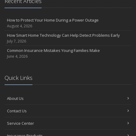
Recent Articles
the Road
August
Insurance Considerations for Newlyweds: Merging Policies and
How to Protect Your Home During a Power Outage
Coverage
August 4, 2026
July
How Smart Home Technology Can Help Detect Problems Early
Avoiding Common Home Insurance Claims During Renovations
July 7, 2026
June
Common Insurance Mistakes Young Families Make
Essential Fire Safety Tips for Your Home
June 4, 2026
May
Help Keep Teen Drivers Safe with Telematics
April
Quick Links
The Essential Guide to Creating a Home Inventory: Why and How
March
About Us
Tips for Towing a Boat Trailer to Reduce Accidents and Insurance
Claims
Contact Us
February
How to Choose the Right Contractor for Home Improvement
Service Center
Projects and Avoid Liability Claims
January
Insurance Products